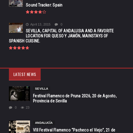
Sound Tracker: Spain
April 13, 2015
0
SEVILLA, CAPITAL OF ANDALUSIA AND A FAVORITE
LOCATION FOR QUESO Y JAMÓN, MAINSTAYS OF
SPANISH CUISINE.
LATEST NEWS
SEVILLA
Festival Flamenco de Pruna 2026, 20 de Agosto,
Provincia de Sevilla
0
23
ANDALUCÍA
VIII Festival Flamenco “Pacheco el Viejo”, 21 de