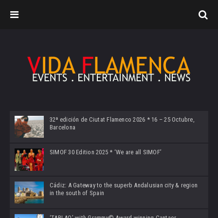
32ª edición de Ciutat Flamenco 2026 * 16 – 25 Octubre,
Barcelona
SIMOF 30 Edition 2025 * ‘We are all SIMOF’
Cádiz: A Gateway to the superb Andalusian city & region
in the south of Spain
‘TABLAO’ with Grammy© Award-winning Cantaor