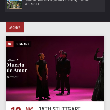
ARCANGEL
ARCHIVE
GERMANY
MAY
16TH STUTTGART