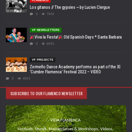
FLAMENCO
Los gitanos // The gypsies ~ by Lucien Clergue
0
7904
VF NEWSLETTERS
Viva la Fiesta!
Old Spanish Days * Santa Barbara
0
6953
VF PROJECTS
Zermeño Dance Academy performs as part of the XI
‘Cumbre Flamenca’ Festival 2022 – VIDEO
0
4543
SUBSCRIBE TO OUR FLAMENCO NEWSLETTER