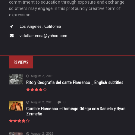
commitment to education through exposure and exchange
so others may engage in this profoundly creative form of
expression.
Los Angeles, California
vidaflamenca@yahoo.com
REVIEWS
August 2, 2015
Rito y Geografia del cante Flamenco _ English subtitles
August 2, 2015
0
Cumbre Flamenca ~ Domingo Ortega con Daniela y Ryan
Zermeño
August 2, 2015