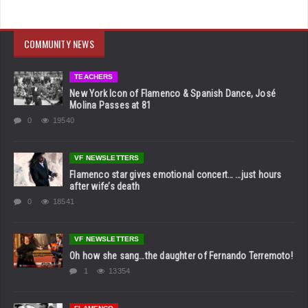
COMMUNITY NEWS
TEACHERS
New York Icon of Flamenco & Spanish Dance, José
Molina Passes at 81
0
19540
VF NEWSLETTERS
Flamenco star gives emotional concert… …just hours
after wife’s death
0
18541
VF NEWSLETTERS
Oh how she sang…the daughter of Fernando Terremoto!
1
13354