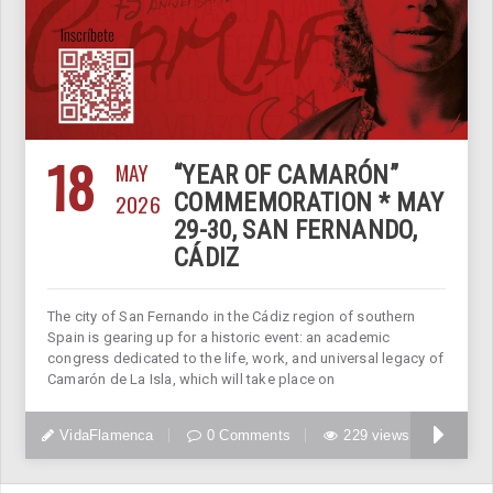
18
MAY
“YEAR OF CAMARÓN”
2026
COMMEMORATION * MAY
29-30, SAN FERNANDO,
CÁDIZ
The city of San Fernando in the Cádiz region of southern
Spain is gearing up for a historic event: an academic
congress dedicated to the life, work, and universal legacy of
Camarón de La Isla, which will take place on
VidaFlamenca
0 Comments
229 views