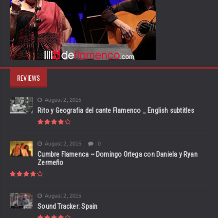
REVIEWS
August 2, 2015
Rito y Geografia del cante Flamenco _ English subtitles
August 2, 2015
0
Cumbre Flamenca ~ Domingo Ortega con Daniela y Ryan
Zermeño
August 2, 2015
Sound Tracker: Spain