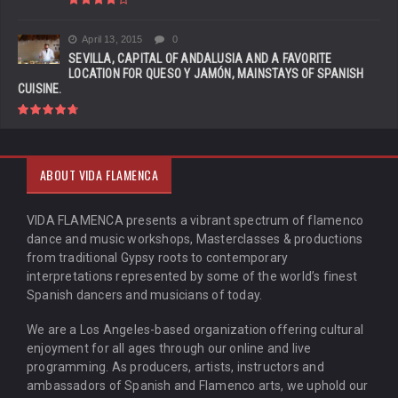
April 13, 2015
0
SEVILLA, CAPITAL OF ANDALUSIA AND A FAVORITE
LOCATION FOR QUESO Y JAMÓN, MAINSTAYS OF SPANISH
CUISINE.
ABOUT VIDA FLAMENCA
VIDA FLAMENCA presents a vibrant spectrum of flamenco
dance and music workshops, Masterclasses & productions
from traditional Gypsy roots to contemporary
interpretations represented by some of the world’s finest
Spanish dancers and musicians of today.
We are a Los Angeles-based organization offering cultural
enjoyment for all ages through our online and live
programming. As producers, artists, instructors and
ambassadors of Spanish and Flamenco arts, we uphold our