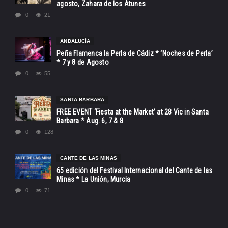
agosto, Zahara de los Atunes
0
21
ANDALUCÍA
Peña Flamenca la Perla de Cádiz * ‘Noches de Perla’
* 7 y 8 de Agosto
0
55
SANTA BARBARA
FREE EVENT ‘Fiesta at the Market’ at 28 Vic in Santa
Barbara * Aug. 6, 7 & 8
0
128
CANTE DE LAS MINAS
65 edición del Festival Internacional del Cante de las
Minas * La Unión, Murcia
0
71