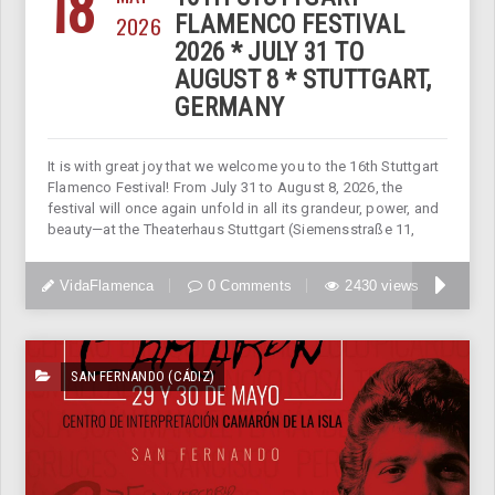
18
2026
FLAMENCO FESTIVAL
2026 * JULY 31 TO
AUGUST 8 * STUTTGART,
GERMANY
It is with great joy that we welcome you to the 16th Stuttgart
Flamenco Festival! From July 31 to August 8, 2026, the
festival will once again unfold in all its grandeur, power, and
beauty—at the Theaterhaus Stuttgart (Siemensstraße 11,
VidaFlamenca
0 Comments
2430 views
SAN FERNANDO (CÁDIZ)