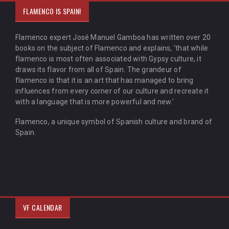
FLAMENCO IS SPAIN!
Flamenco expert José Manuel Gamboa has written over 20
books on the subject of Flamenco and explains, 'that while
flamenco is most often associated with Gypsy culture, it
draws its flavor from all of Spain. The grandeur of
flamenco is that it is an art that has managed to bring
influences from every corner of our culture and recreate it
with a language that is more powerful and new.'
Flamenco, a unique symbol of Spanish culture and brand of
Spain.
VF CALENDAR