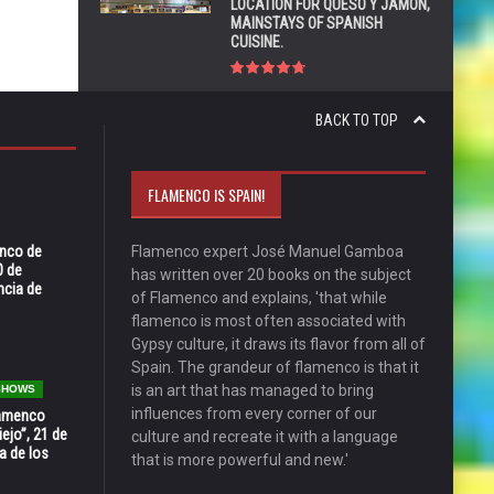
LOCATION FOR QUESO Y JAMÓN,
MAINSTAYS OF SPANISH
CUISINE.
BACK TO TOP
FLAMENCO IS SPAIN!
enco de
Flamenco expert José Manuel Gamboa
0 de
has written over 20 books on the subject
ncia de
of Flamenco and explains, 'that while
flamenco is most often associated with
Gypsy culture, it draws its flavor from all of
Spain. The grandeur of flamenco is that it
is an art that has managed to bring
 SHOWS
influences from every corner of our
Flamenco
ejo”, 21 de
culture and recreate it with a language
a de los
that is more powerful and new.'