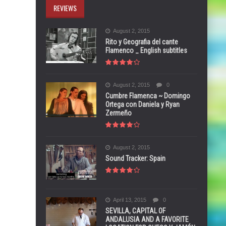
REVIEWS
August 2, 2015
Rito y Geografia del cante
Flamenco _ English subtitles
August 2, 2015
0
Cumbre Flamenca ~ Domingo
Ortega con Daniela y Ryan
Zermeño
August 2, 2015
Sound Tracker: Spain
April 13, 2015
0
SEVILLA, CAPITAL OF
ANDALUSIA AND A FAVORITE