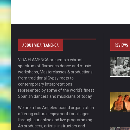
ABOUT VIDA FLAMENCA
REVIEWS
VIDA FLAMENCA presents a vibrant
spectrum of flamenco dance and music
workshops, Masterclasses & productions
from traditional Gypsy roots to
contemporary interpretations
represented by some of the world’s finest
Spanish dancers and musicians of today.
We are a Los Angeles-based organization
offering cultural enjoyment for all ages
through our online and live programming.
As producers, artists, instructors and