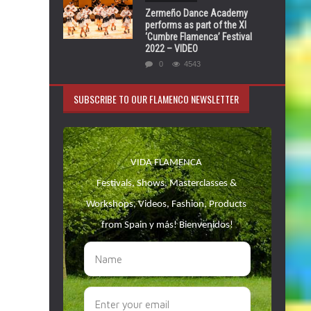
Zermeño Dance Academy
performs as part of the XI
‘Cumbre Flamenca’ Festival
2022 – VIDEO
0
4543
SUBSCRIBE TO OUR FLAMENCO NEWSLETTER