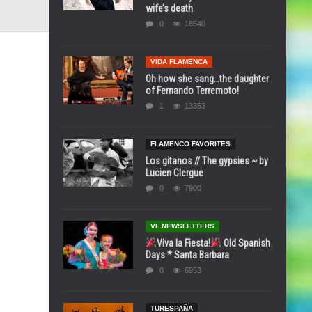
wife’s death
0
18540
VIDA FLAMENCA
Oh how she sang…the daughter
of Fernando Terremoto!
1
13353
FLAMENCO FAVORITES
Los gitanos // The gypsies ~ by
Lucien Clergue
0
7900
VF NEWSLETTERS
Viva la Fiesta!
Old Spanish
Days * Santa Barbara
0
6953
TURESPAÑA