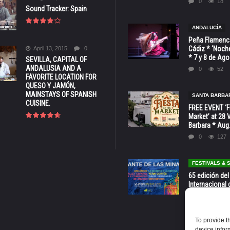
0
18
Sound Tracker: Spain
ANDALUCÍA
Peña Flamenca
Cádiz * ‘Noche
April 13, 2015
0
* 7 y 8 de Ag
SEVILLA, CAPITAL OF
ANDALUSIA AND A
0
52
FAVORITE LOCATION FOR
QUESO Y JAMÓN,
MAINSTAYS OF SPANISH
SANTA BARBA
CUISINE.
FREE EVENT ‘Fi
Market’ at 28 
Barbara * Aug.
0
127
FESTIVALS &
65 edición del
Internacional 
las Minas * La
Murcia
0
70
To provide t
device infor