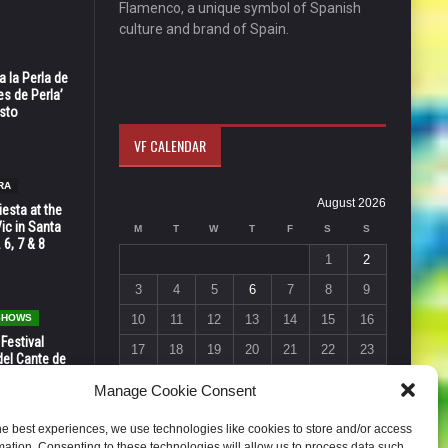
Flamenco, a unique symbol of Spanish
culture and brand of Spain.
 la Perla de
s de Perla’
osto
VF CALENDAR
RA
August 2026
esta at the
Vic in Santa
M
T
W
T
F
S
S
 6, 7 & 8
1
2
3
4
5
6
7
8
9
 SHOWS
10
11
12
13
14
15
16
 Festival
17
18
19
20
21
22
23
del Cante de
 Unión,
24
25
26
27
28
29
30
Manage Cookie Consent
31
he best experiences, we use technologies like cookies to store and/or access
« Jul
mation. Consenting to these technologies will allow us to process data such