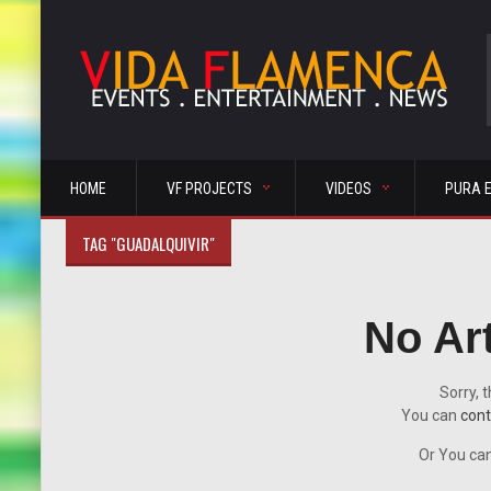
HOME
VF PROJECTS
VIDEOS
PURA 
TAG "GUADALQUIVIR"
No Ar
Sorry, t
You can
cont
Or You can 