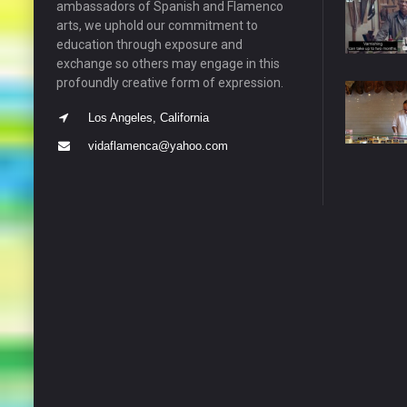
ambassadors of Spanish and Flamenco
arts, we uphold our commitment to
education through exposure and
exchange so others may engage in this
profoundly creative form of expression.
Los Angeles, California
vidaflamenca@yahoo.com