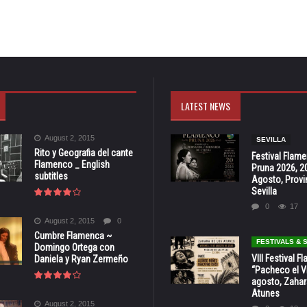
LATEST NEWS
August 2, 2015
SEVILLA
Rito y Geografia del cante
Festival Flam
Flamenco _ English
Pruna 2026, 2
subtitles
Agosto, Provi
Sevilla
0
17
August 2, 2015
0
Cumbre Flamenca ~
FESTIVALS &
Domingo Ortega con
VIII Festival 
Daniela y Ryan Zermeño
“Pacheco el Vi
agosto, Zahar
Atunes
August 2, 2015