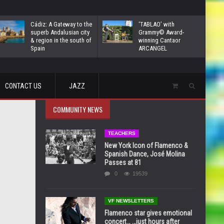
Cádiz: A Gateway to the
‘TABLAO’ with
superb Andalusian city
Grammy© Award-
& region in the south of
winning Cantaor
Spain
ARCANGEL
CONTACT US
JAZZ
COMMUNITY NEWS
TEACHERS
New York Icon of Flamenco &
Spanish Dance, José Molina
Passes at 81
0
19539
VF NEWSLETTERS
Flamenco star gives emotional
concert… …just hours after