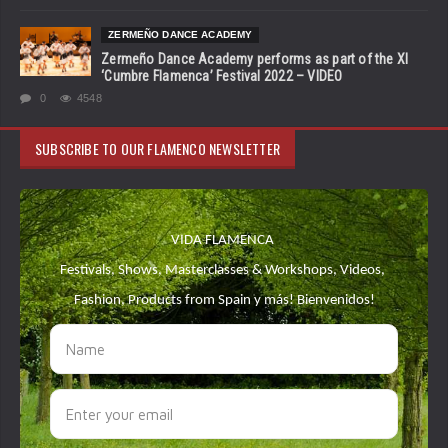
ZERMEÑO DANCE ACADEMY
Zermeño Dance Academy performs as part of the XI
‘Cumbre Flamenca’ Festival 2022 – VIDEO
0
4548
SUBSCRIBE TO OUR FLAMENCO NEWSLETTER