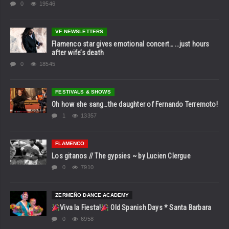
0
19546
VF NEWSLETTERS
Flamenco star gives emotional concert… …just hours
after wife’s death
0
18545
FESTIVALS & SHOWS
Oh how she sang…the daughter of Fernando Terremoto!
1
13357
FLAMENCO
Los gitanos // The gypsies ~ by Lucien Clergue
0
7910
ZERMEÑO DANCE ACADEMY
Viva la Fiesta!
Old Spanish Days * Santa Barbara
0
6958