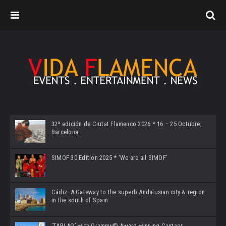
32ª edición de Ciutat Flamenco 2026 * 16 – 25 Octubre,
Barcelona
SIMOF 30 Edition 2025 * ‘We are all SIMOF’
Cádiz: A Gateway to the superb Andalusian city & region
in the south of Spain
‘TABLAO’ with Grammy© Award-winning Cantaor