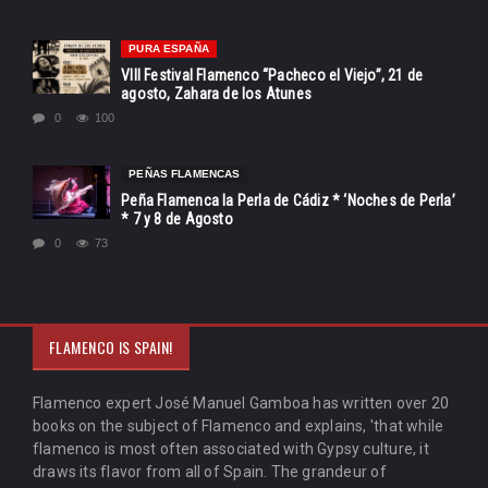
PURA ESPAÑA
VIII Festival Flamenco “Pacheco el Viejo”, 21 de
agosto, Zahara de los Atunes
0
100
PEÑAS FLAMENCAS
Peña Flamenca la Perla de Cádiz * ‘Noches de Perla’
* 7 y 8 de Agosto
0
73
FLAMENCO IS SPAIN!
Flamenco expert José Manuel Gamboa has written over 20
books on the subject of Flamenco and explains, 'that while
flamenco is most often associated with Gypsy culture, it
draws its flavor from all of Spain. The grandeur of