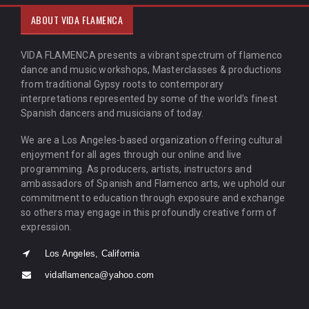
ABOUT VIDA FLAMENCA
VIDA FLAMENCA presents a vibrant spectrum of flamenco
dance and music workshops, Masterclasses & productions
from traditional Gypsy roots to contemporary
interpretations represented by some of the world’s finest
Spanish dancers and musicians of today.
We are a Los Angeles-based organization offering cultural
enjoyment for all ages through our online and live
programming. As producers, artists, instructors and
ambassadors of Spanish and Flamenco arts, we uphold our
commitment to education through exposure and exchange
so others may engage in this profoundly creative form of
expression.
Los Angeles, California
vidaflamenca@yahoo.com