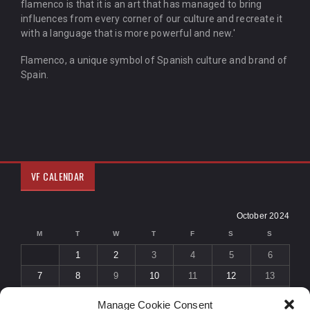
flamenco is that it is an art that has managed to bring
influences from every corner of our culture and recreate it
with a language that is more powerful and new.'
Flamenco, a unique symbol of Spanish culture and brand of
Spain.
VF CALENDAR
October 2024
M
T
W
T
F
S
S
1
2
3
4
5
6
7
8
9
10
11
12
13
14
15
16
17
18
19
20
Manage Cookie Consent