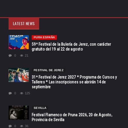
LATEST NEWS
PURA ESPAÑA
59º Festival de la Bulería de Jerez, con carácter
gratuito del 19 al 22 de agosto
0
21
FESTIVAL DE JEREZ
31ª Festival de Jerez 2027 * Programa de Cursos y
Talleres * Las inscripciones se abrirán 14 de
septiembre
0
125
SEVILLA
Festival Flamenco de Pruna 2026, 20 de Agosto,
Provincia de Sevilla
0
36