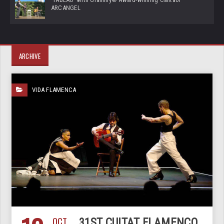
ARCANGEL
ARCHIVE
VIDA FLAMENCA
OCT
31ST CUITAT FLAMENCO