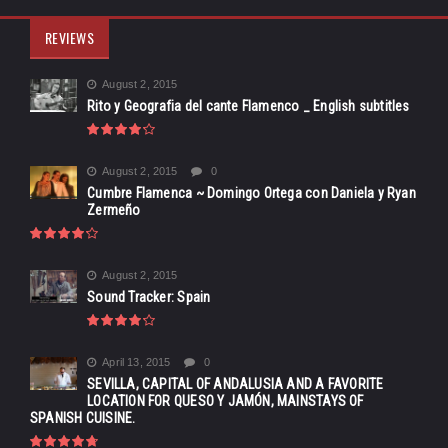
REVIEWS
August 2, 2015
Rito y Geografia del cante Flamenco _ English subtitles
August 2, 2015
0
Cumbre Flamenca ~ Domingo Ortega con Daniela y Ryan
Zermeño
August 2, 2015
Sound Tracker: Spain
April 13, 2015
0
SEVILLA, CAPITAL OF ANDALUSIA AND A FAVORITE
LOCATION FOR QUESO Y JAMÓN, MAINSTAYS OF
SPANISH CUISINE.