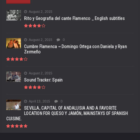
August 2, 2015
Rito y Geografia del cante Flamenco _ English subtitles
August 2, 2015
0
Cumbre Flamenca ~ Domingo Ortega con Daniela y Ryan
Zermeño
August 2, 2015
Sound Tracker: Spain
April 13, 2015
0
SEVILLA, CAPITAL OF ANDALUSIA AND A FAVORITE
LOCATION FOR QUESO Y JAMÓN, MAINSTAYS OF SPANISH
CUISINE.