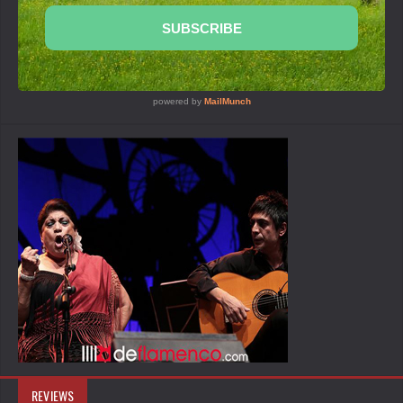
REVIEWS