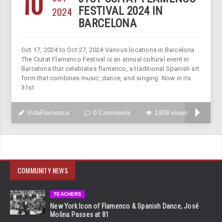
10
2024
FESTIVAL 2024 IN
BARCELONA
Oct 17, 2024 to Oct 27, 2024 Various locations in Barcelona
The Ciutat Flamenco Festival is an annual cultural event in
Barcelona that celebrates flamenco, a traditional Spanish art
form that combines music, dance, and singing. Now in its
31st
VidaFlamenca
0 Comments
1909 views
COMMUNITY NEWS
TEACHERS
New York Icon of Flamenco & Spanish Dance, José
Molina Passes at 81