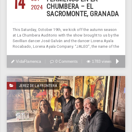
14
2024
CHUMBERA – EL
SACROMONTE, GRANADA
This Saturday, October 19th, we kick off the autumn season
at La Chumbera Auditorio with the show brought to us by the
Sevillian dancer José Galván and the dancer Lorena Ayala
Rocabado, Lorena Ayala Company. “JALEO”, the name of the
VidaFlamenca
0 Comments
1783 views
JEREZ DE LA FRONTERA