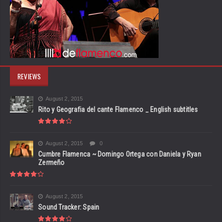
REVIEWS
August 2, 2015
Rito y Geografia del cante Flamenco _ English subtitles
August 2, 2015
0
Cumbre Flamenca ~ Domingo Ortega con Daniela y Ryan
Zermeño
August 2, 2015
Sound Tracker: Spain