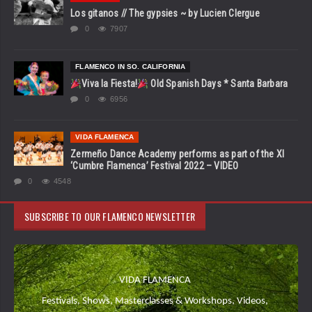
Los gitanos // The gypsies ~ by Lucien Clergue
0
7907
FLAMENCO IN SO. CALIFORNIA
Viva la Fiesta!
Old Spanish Days * Santa Barbara
0
6956
VIDA FLAMENCA
Zermeño Dance Academy performs as part of the XI
‘Cumbre Flamenca’ Festival 2022 – VIDEO
0
4548
SUBSCRIBE TO OUR FLAMENCO NEWSLETTER