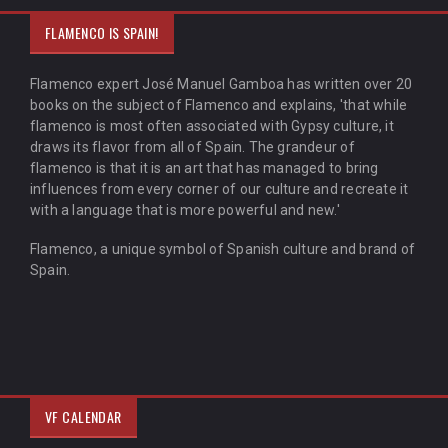
FLAMENCO IS SPAIN!
Flamenco expert José Manuel Gamboa has written over 20
books on the subject of Flamenco and explains, 'that while
flamenco is most often associated with Gypsy culture, it
draws its flavor from all of Spain. The grandeur of
flamenco is that it is an art that has managed to bring
influences from every corner of our culture and recreate it
with a language that is more powerful and new.'
Flamenco, a unique symbol of Spanish culture and brand of
Spain.
VF CALENDAR