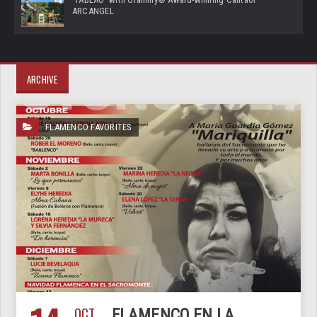
ARCANGEL
ARCHIVE
FLAMENCO FAVORITES
OCT
FLAMENCO EN LA