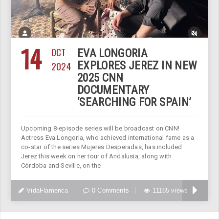
14
OCT
EVA LONGORIA
2024
EXPLORES JEREZ IN NEW
2025 CNN
DOCUMENTARY
‘SEARCHING FOR SPAIN’
Upcoming 8-episode series will be broadcast on CNN!
Actress Eva Longoria, who achieved international fame as a
co-star of the series Mujeres Desperadas, has included
Jerez this week on her tour of Andalusia, along with
Córdoba and Seville, on the
VidaFlamenca
0 Comments
11165 views