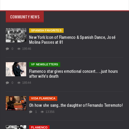
COMMUNITY NEWS
SPANISH FAVORITES
New York Icon of Flamenco & Spanish Dance, José
Molina Passes at 81
0
19546
VF NEWSLETTERS
Flamenco star gives emotional concert… …just hours
after wife’s death
0
18544
VIDA FLAMENCA
Oh how she sang…the daughter of Fernando Terremoto!
1
13356
FLAMENCO