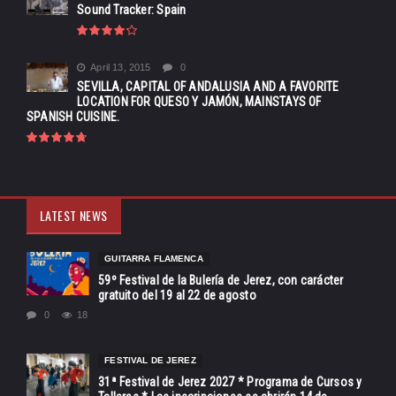
Sound Tracker: Spain
April 13, 2015
0
SEVILLA, CAPITAL OF ANDALUSIA AND A FAVORITE
LOCATION FOR QUESO Y JAMÓN, MAINSTAYS OF
SPANISH CUISINE.
LATEST NEWS
GUITARRA FLAMENCA
59º Festival de la Bulería de Jerez, con carácter
gratuito del 19 al 22 de agosto
0
18
FESTIVAL DE JEREZ
31ª Festival de Jerez 2027 * Programa de Cursos y