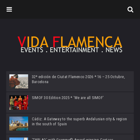
32ª edición de Ciutat Flamenco 2026 * 16 – 25 Octubre,
Barcelona
SIMOF 30 Edition 2025 * ‘We are all SIMOF’
Cádiz: A Gateway to the superb Andalusian city & region
in the south of Spain
‘TABLAO’ with Grammy© Award-winning Cantaor