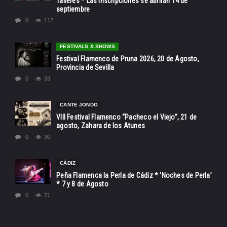
Talleres * Las inscripciones se abrirán 14 de
septiembre
0
112
FESTIVALS & SHOWS
Festival Flamenco de Pruna 2026, 20 de Agosto,
Provincia de Sevilla
0
33
CANTE JONDO
VIII Festival Flamenco “Pacheco el Viejo”, 21 de
agosto, Zahara de los Atunes
0
90
CÁDIZ
Peña Flamenca la Perla de Cádiz * ‘Noches de Perla’
* 7 y 8 de Agosto
0
71