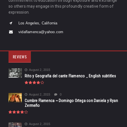
commitment to education through exposure and exchange
so others may engage in this profoundly creative form of
expression.
Los Angeles, California
vidaflamenca@yahoo.com
REVIEWS
August 2, 2015
Rito y Geografia del cante Flamenco _ English subtitles
August 2, 2015
0
Cumbre Flamenca ~ Domingo Ortega con Daniela y Ryan
Zermeño
August 2, 2015