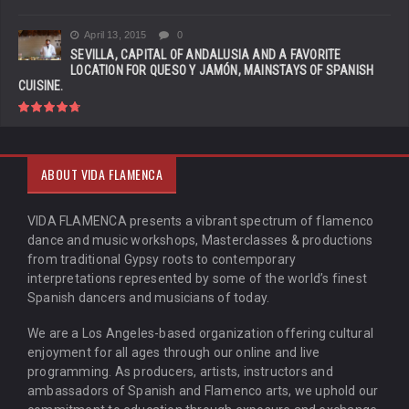
April 13, 2015
0
SEVILLA, CAPITAL OF ANDALUSIA AND A FAVORITE
LOCATION FOR QUESO Y JAMÓN, MAINSTAYS OF SPANISH
CUISINE.
ABOUT VIDA FLAMENCA
VIDA FLAMENCA presents a vibrant spectrum of flamenco
dance and music workshops, Masterclasses & productions
from traditional Gypsy roots to contemporary
interpretations represented by some of the world’s finest
Spanish dancers and musicians of today.
We are a Los Angeles-based organization offering cultural
enjoyment for all ages through our online and live
programming. As producers, artists, instructors and
ambassadors of Spanish and Flamenco arts, we uphold our