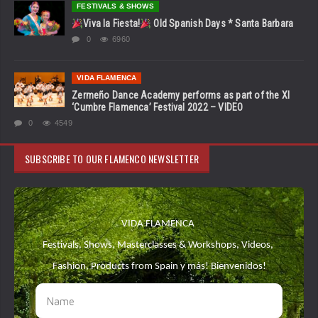
FESTIVALS & SHOWS
Viva la Fiesta!
Old Spanish Days * Santa Barbara
0
6960
VIDA FLAMENCA
Zermeño Dance Academy performs as part of the XI
‘Cumbre Flamenca’ Festival 2022 – VIDEO
0
4549
SUBSCRIBE TO OUR FLAMENCO NEWSLETTER