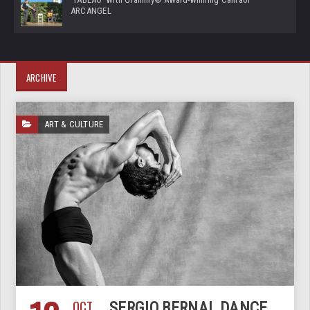
ARCANGEL
ARCHIVE
ART & CULTURE
OCT
SERGIO BERNAL DANCE