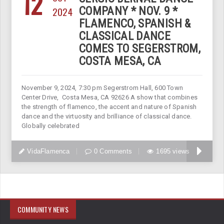
12
2024
COMPANY * NOV. 9 *
FLAMENCO, SPANISH &
CLASSICAL DANCE
COMES TO SEGERSTROM,
COSTA MESA, CA
November 9, 2024, 7:30 pm Segerstrom Hall, 600 Town
Center Drive, Costa Mesa, CA 92626 A show that combines
the strength of flamenco, the accent and nature of Spanish
dance and the virtuosity and brilliance of classical dance.
Globally celebrated
VidaFlamenca
0 Comments
1695 views
COMMUNITY NEWS