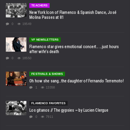
TEACHERS
New York Icon of Flamenco & Spanish Dance, José
Molina Passes at 81
0
19549
VF NEWSLETTERS
Flamenco star gives emotional concert… …just hours
after wife’s death
0
18550
FESTIVALS & SHOWS
Oh how she sang…the daughter of Fernando Terremoto!
1
13358
FLAMENCO FAVORITES
Los gitanos // The gypsies ~ by Lucien Clergue
0
7911