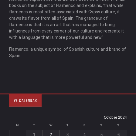
books on the subject of Flamenco and explains, 'that while
flamenco is most often associated with Gypsy culture, it
draws its flavor from all of Spain. The grandeur of
flamenco is that it is an art that has managed to bring
influences from every corner of our culture and recreate it
with a language that is more powerful and new.'
Flamenco, a unique symbol of Spanish culture and brand of
Spain.
VF CALENDAR
October 2024
M
T
W
T
F
S
S
1
2
3
4
5
6