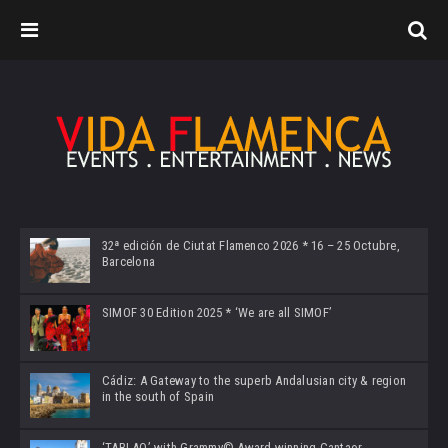
32ª edición de Ciutat Flamenco 2026 * 16 – 25 Octubre,
Barcelona
SIMOF 30 Edition 2025 * ‘We are all SIMOF’
Cádiz: A Gateway to the superb Andalusian city & region
in the south of Spain
‘TABLAO’ with Grammy© Award-winning Cantaor