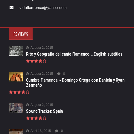
vidaflamenca@yahoo.com
REVIEWS
August 2, 2015
Rito y Geografia del cante Flamenco _ English subtitles
August 2, 2015
0
Cumbre Flamenca ~ Domingo Ortega con Daniela y Ryan
Zermeño
August 2, 2015
Sound Tracker: Spain
April 13, 2015
0