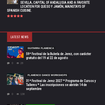
SEVILLA, CAPITAL OF ANDALUSIA AND A FAVORITE
LOCATION FOR QUESO Y JAMÓN, MAINSTAYS OF
SPANISH CUISINE.
LATEST NEWS
GUITARRA FLAMENCA
59º Festival de la Bulería de Jerez, con carácter
gratuito del 19 al 22 de agosto
0
28
FLAMENCO DANCE WORKSHOPS
31ª Festival de Jerez 2027 * Programa de Cursos y
Talleres * Las inscripciones se abrirán 14 de
septiembre
0
138