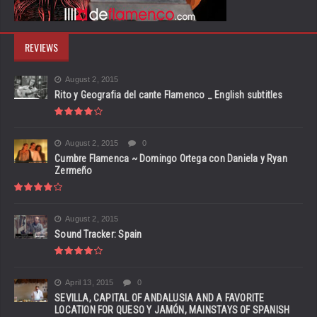
REVIEWS
August 2, 2015
Rito y Geografia del cante Flamenco _ English subtitles
August 2, 2015
0
Cumbre Flamenca ~ Domingo Ortega con Daniela y Ryan
Zermeño
August 2, 2015
Sound Tracker: Spain
April 13, 2015
0
SEVILLA, CAPITAL OF ANDALUSIA AND A FAVORITE
LOCATION FOR QUESO Y JAMÓN, MAINSTAYS OF SPANISH