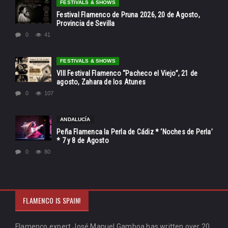
FESTIVALS & SHOWS
Festival Flamenco de Pruna 2026, 20 de Agosto,
Provincia de Sevilla
0
41
FESTIVALS & SHOWS
VIII Festival Flamenco “Pacheco el Viejo”, 21 de
agosto, Zahara de los Atunes
0
107
ANDALUCÍA
Peña Flamenca la Perla de Cádiz * ‘Noches de Perla’
* 7 y 8 de Agosto
0
80
FLAMENCO IS SPAIN!
Flamenco expert José Manuel Gamboa has written over 20