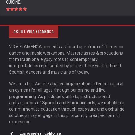
CUISINE.
ABOUT VIDA FLAMENCA
VIDA FLAMENCA presents a vibrant spectrum of flamenco
dance and music workshops, Masterclasses & productions
from traditional Gypsy roots to contemporary
interpretations represented by some of the world’s finest
Spanish dancers and musicians of today.
We are a Los Angeles-based organization offering cultural
enjoyment for all ages through our online and live
programming. As producers, artists, instructors and
ambassadors of Spanish and Flamenco arts, we uphold our
commitment to education through exposure and exchange
so others may engage in this profoundly creative form of
expression.
Los Angeles, California