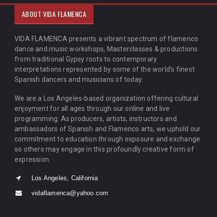
ABOUT VIDA FLAMENCA
VIDA FLAMENCA presents a vibrant spectrum of flamenco
dance and music workshops, Masterclasses & productions
from traditional Gypsy roots to contemporary
interpretations represented by some of the world’s finest
Spanish dancers and musicians of today.
We are a Los Angeles-based organization offering cultural
enjoyment for all ages through our online and live
programming. As producers, artists, instructors and
ambassadors of Spanish and Flamenco arts, we uphold our
commitment to education through exposure and exchange
so others may engage in this profoundly creative form of
expression.
Los Angeles, California
vidaflamenca@yahoo.com