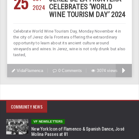
25
2024
CELEBRATES ‘WORLD
WINE TOURISM DAY’ 2024
Celebrate World Wine Tourism Day, Monday November 4 in
the city of Jerez de la Frontera offering the extraordinary
opportunity to learn about its ancient culture around
vineyards and wines. In Jerez, wine is not only drunk but also
tasted,
VidaFlamenca
0 Comments
3074 views
COMMUNITY NEWS
VF NEWSLETTERS
New York Icon of Flamenco & Spanish Dance, José
Molina Passes at 81