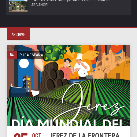
ARCANGEL
ARCHIVE
PURA ESPAÑA
OCT
JEREZ DE LA FRONTERA