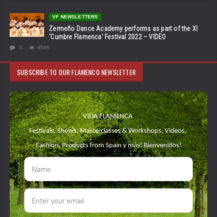
VF NEWSLETTERS
Zermeño Dance Academy performs as part of the XI
‘Cumbre Flamenca’ Festival 2022 – VIDEO
0
4546
SUBSCRIBE TO OUR FLAMENCO NEWSLETTER