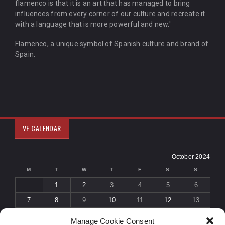
flamenco is that it is an art that has managed to bring
influences from every corner of our culture and recreate it
with a language that is more powerful and new.'
Flamenco, a unique symbol of Spanish culture and brand of
Spain.
VF CALENDAR
October 2024
M
T
W
T
F
S
S
1
2
3
4
5
6
7
8
9
10
11
12
13
14
15
16
17
18
19
20
Manage Cookie Consent