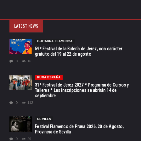
LATEST NEWS
GUITARRA FLAMENCA
59º Festival de la Bulería de Jerez, con carácter
gratuito del 19 al 22 de agosto
0
16
PURA ESPAÑA
31ª Festival de Jerez 2027 * Programa de Cursos y
Talleres * Las inscripciones se abrirán 14 de
septiembre
0
112
SEVILLA
Festival Flamenco de Pruna 2026, 20 de Agosto,
Provincia de Sevilla
0
29