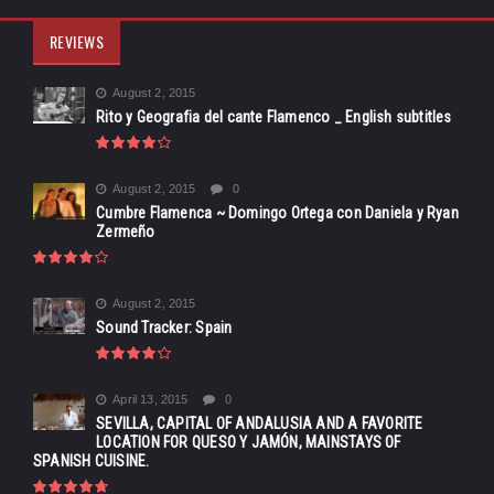
REVIEWS
August 2, 2015
Rito y Geografia del cante Flamenco _ English subtitles
August 2, 2015
0
Cumbre Flamenca ~ Domingo Ortega con Daniela y Ryan
Zermeño
August 2, 2015
Sound Tracker: Spain
April 13, 2015
0
SEVILLA, CAPITAL OF ANDALUSIA AND A FAVORITE
LOCATION FOR QUESO Y JAMÓN, MAINSTAYS OF
SPANISH CUISINE.