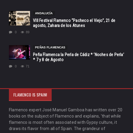
ANDALUCÍA
VIII Festival Flamenco “Pacheco el Viejo”, 21 de
agosto, Zahara de los Atunes
0
89
PEÑAS FLAMENCAS
Peña Flamenca la Perla de Cádiz * ‘Noches de Perla’
* 7 y 8 de Agosto
0
71
FLAMENCO IS SPAIN!
Flamenco expert José Manuel Gamboa has written over 20
books on the subject of Flamenco and explains, 'that while
flamenco is most often associated with Gypsy culture, it
draws its flavor from all of Spain. The grandeur of