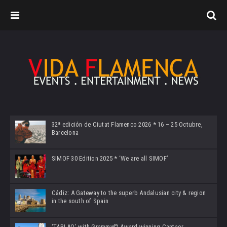
32ª edición de Ciutat Flamenco 2026 * 16 – 25 Octubre,
Barcelona
SIMOF 30 Edition 2025 * ‘We are all SIMOF’
Cádiz: A Gateway to the superb Andalusian city & region
in the south of Spain
‘TABLAO’ with Grammy© Award-winning Cantaor