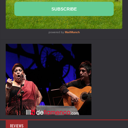
REVIEWS