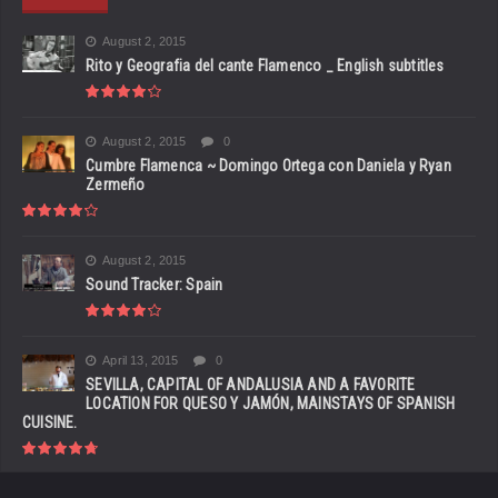
August 2, 2015
Rito y Geografia del cante Flamenco _ English subtitles
August 2, 2015
0
Cumbre Flamenca ~ Domingo Ortega con Daniela y Ryan
Zermeño
August 2, 2015
Sound Tracker: Spain
April 13, 2015
0
SEVILLA, CAPITAL OF ANDALUSIA AND A FAVORITE
LOCATION FOR QUESO Y JAMÓN, MAINSTAYS OF SPANISH
CUISINE.