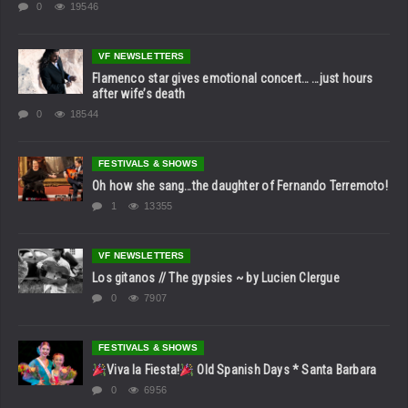
0
19546
VF NEWSLETTERS
Flamenco star gives emotional concert… …just hours
after wife’s death
0
18544
FESTIVALS & SHOWS
Oh how she sang…the daughter of Fernando Terremoto!
1
13355
VF NEWSLETTERS
Los gitanos // The gypsies ~ by Lucien Clergue
0
7907
FESTIVALS & SHOWS
Viva la Fiesta!
Old Spanish Days * Santa Barbara
0
6956