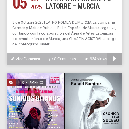
05
2025
LATORRE – MURCIA
8 de Octubre 2025TEATRO ROMEA DE MURCIA La compañía
Carmen y Matilde Rubio – Ballet Español de Murcia organiza,
contando con la colaboración del Área de Artes Escénicas
del Ayuntamiento de Murcia, una CLASE MAGISTRAL a cargo
del coreógrafo Javier
VidaFlamenca
0 Comments
634 views
U.S. FLAMENCO