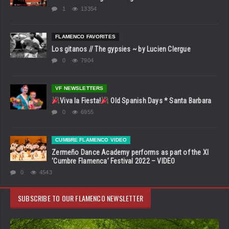
1
13354
FLAMENCO FAVORITES
Los gitanos // The gypsies ~ by Lucien Clergue
0
7904
VF NEWSLETTERS
Viva la Fiesta!
Old Spanish Days * Santa Barbara
0
6955
CUMBRE FLAMENCO VIDEO
Zermeño Dance Academy performs as part of the XI
‘Cumbre Flamenca’ Festival 2022 – VIDEO
0
4543
SUBSCRIBE TO OUR FLAMENCO NEWSLETTER