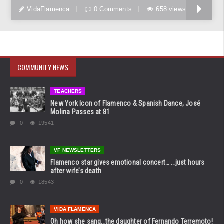
VidaFlamenca
0 Comments
658 views
COMMUNITY NEWS
TEACHERS
New York Icon of Flamenco & Spanish Dance, José
Molina Passes at 81
0
19541
VF NEWSLETTERS
Flamenco star gives emotional concert… …just hours
after wife’s death
0
18543
VIDA FLAMENCA
Oh how she sang…the daughter of Fernando Terremoto!