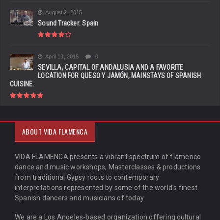
August 2, 2015
Sound Tracker: Spain
April 13, 2015
0
SEVILLA, CAPITAL OF ANDALUSIA AND A FAVORITE
LOCATION FOR QUESO Y JAMÓN, MAINSTAYS OF SPANISH
CUISINE.
ABOUT VIDA FLAMENCA
VIDA FLAMENCA presents a vibrant spectrum of flamenco
dance and music workshops, Masterclasses & productions
from traditional Gypsy roots to contemporary
interpretations represented by some of the world’s finest
Spanish dancers and musicians of today.
We are a Los Angeles-based organization offering cultural