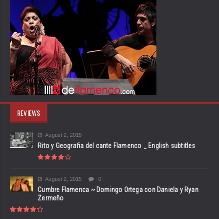
REVIEWS
August 2, 2015
Rito y Geografia del cante Flamenco _ English subtitles
August 2, 2015
0
Cumbre Flamenca ~ Domingo Ortega con Daniela y Ryan
Zermeño