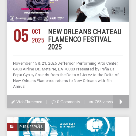
05
OCT
NEW ORLEANS CHATEAU
2025
FLAMENCO FESTIVAL
2025
November 15 & 21, 2025 Jefferson Performing Arts Center,
6400 Airline Dr., Metairie, LA 70003 Presented by Peña La
Pepa Gypsy Sounds from the Delta of Jerez to the Delta of
New Orleans Flamenco returns to New Orleans with 4th
Annual
VidaFlamenca
0 Comments
763 views
PURA ESPAÑA