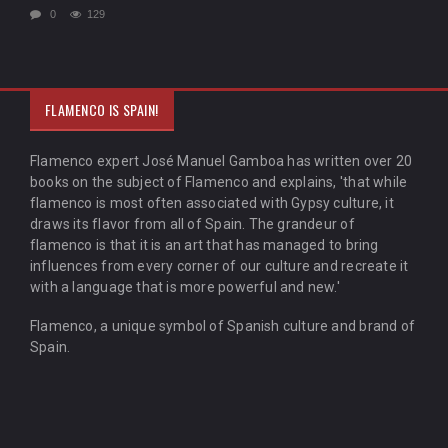
0
129
FLAMENCO IS SPAIN!
Flamenco expert José Manuel Gamboa has written over 20
books on the subject of Flamenco and explains, 'that while
flamenco is most often associated with Gypsy culture, it
draws its flavor from all of Spain. The grandeur of
flamenco is that it is an art that has managed to bring
influences from every corner of our culture and recreate it
with a language that is more powerful and new.'
Flamenco, a unique symbol of Spanish culture and brand of
Spain.