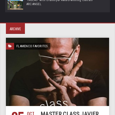
ARCANGEL
ARCHIVE
FLAMENCO FAVORITES
OCT
MASTER CLASS JAVIER