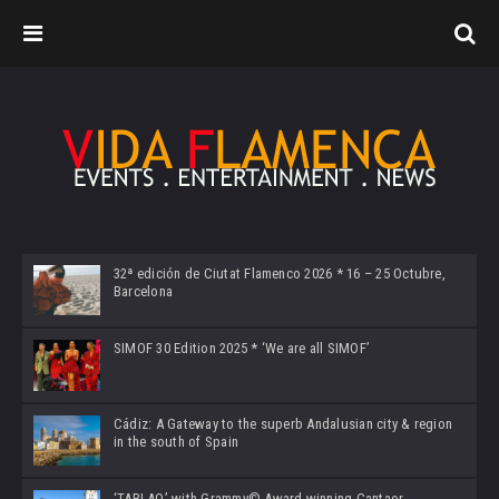
32ª edición de Ciutat Flamenco 2026 * 16 – 25 Octubre,
Barcelona
SIMOF 30 Edition 2025 * ‘We are all SIMOF’
Cádiz: A Gateway to the superb Andalusian city & region
in the south of Spain
‘TABLAO’ with Grammy© Award-winning Cantaor