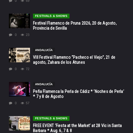
0
69
FESTIVALS & SHOWS
Festival Flamenco de Pruna 2026, 20 de Agosto,
Provincia de Sevilla
0
23
ANDALUCÍA
VIII Festival Flamenco “Pacheco el Viejo”, 21 de
agosto, Zahara de los Atunes
0
72
ANDALUCÍA
Peña Flamenca la Perla de Cádiz * ‘Noches de Perla’
* 7 y 8 de Agosto
0
57
FESTIVALS & SHOWS
FREE EVENT ‘Fiesta at the Market’ at 28 Vic in Santa
Barbara * Aug. 6, 7 & 8