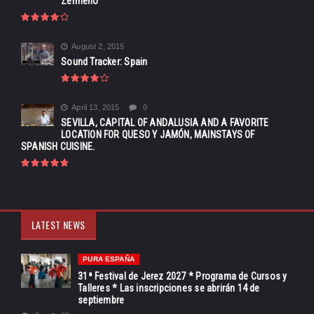
Zermeño
August 2, 2015
Sound Tracker: Spain
April 13, 2015
0
SEVILLA, CAPITAL OF ANDALUSIA AND A FAVORITE
LOCATION FOR QUESO Y JAMÓN, MAINSTAYS OF
SPANISH CUISINE.
LATEST NEWS
PURA ESPAÑA
31ª Festival de Jerez 2027 * Programa de Cursos y
Talleres * Las inscripciones se abrirán 14 de
septiembre