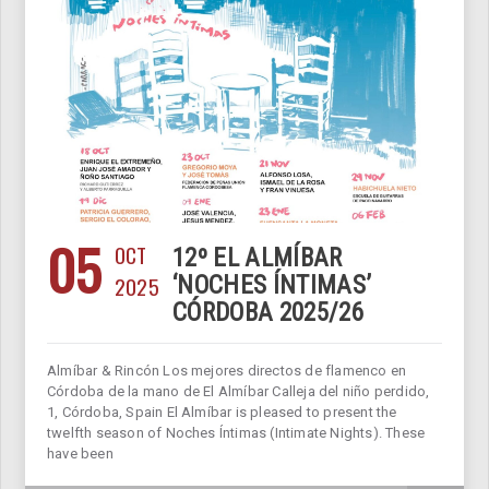
05
OCT
12º EL ALMÍBAR
2025
‘NOCHES ÍNTIMAS’
CÓRDOBA 2025/26
Almíbar & Rincón Los mejores directos de flamenco en
Córdoba de la mano de El Almíbar Calleja del niño perdido,
1, Córdoba, Spain El Almíbar is pleased to present the
twelfth season of Noches Íntimas (Intimate Nights). These
have been