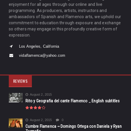
enjoyment for all ages through our online and live
programming. As producers, artists, instructors and
ambassadors of Spanish and Flamenco arts, we uphold our
commitment to education through exposure and exchange
so others may engage in this profoundly creative form of
expression.
Los Angeles, California
vidaflamenca@yahoo.com
REVIEWS
August 2, 2015
Rito y Geografia del cante Flamenco _ English subtitles
August 2, 2015
0
Cumbre Flamenca ~ Domingo Ortega con Daniela y Ryan