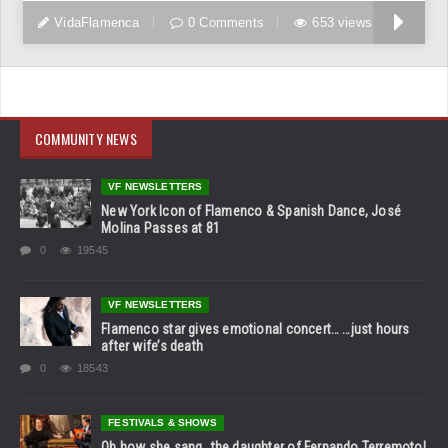
VidaFlamenca
0 Comments
653 views
COMMUNITY NEWS
VF NEWSLETTERS
New York Icon of Flamenco & Spanish Dance, José
Molina Passes at 81
0
19545
VF NEWSLETTERS
Flamenco star gives emotional concert… …just hours
after wife’s death
0
18543
FESTIVALS & SHOWS
Oh how she sang…the daughter of Fernando Terremoto!