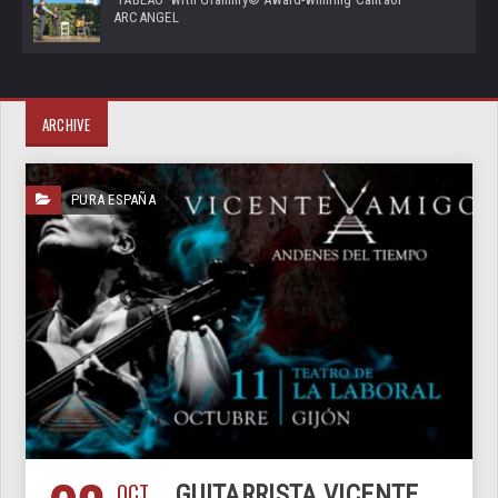
ARCANGEL
ARCHIVE
PURA ESPAÑA
OCT
GUITARRISTA VICENTE