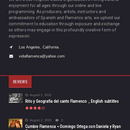
enjoyment for all ages through our online and live
programming. As producers, artists, instructors and
ambassadors of Spanish and Flamenco arts, we uphold our
commitment to education through exposure and exchange
so others may engage in this profoundly creative form of
expression.
Los Angeles, California
vidaflamenca@yahoo.com
REVIEWS
August 2, 2015
Rito y Geografia del cante Flamenco _ English subtitles
August 2, 2015
0
Cumbre Flamenca ~ Domingo Ortega con Daniela y Ryan