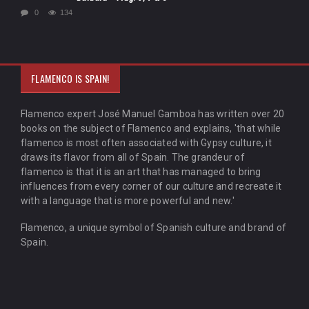
0
134
FLAMENCO IS SPAIN!
Flamenco expert José Manuel Gamboa has written over 20
books on the subject of Flamenco and explains, 'that while
flamenco is most often associated with Gypsy culture, it
draws its flavor from all of Spain. The grandeur of
flamenco is that it is an art that has managed to bring
influences from every corner of our culture and recreate it
with a language that is more powerful and new.'
Flamenco, a unique symbol of Spanish culture and brand of
Spain.