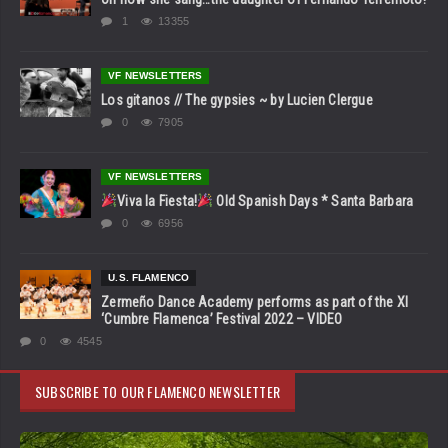
1
13355
VF NEWSLETTERS
Los gitanos // The gypsies ~ by Lucien Clergue
0
7905
VF NEWSLETTERS
Viva la Fiesta!
Old Spanish Days * Santa Barbara
0
6956
U.S. FLAMENCO
Zermeño Dance Academy performs as part of the XI
‘Cumbre Flamenca’ Festival 2022 – VIDEO
0
4545
SUBSCRIBE TO OUR FLAMENCO NEWSLETTER