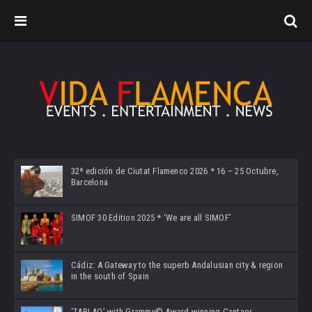
32ª edición de Ciutat Flamenco 2026 * 16 – 25 Octubre,
Barcelona
SIMOF 30 Edition 2025 * ‘We are all SIMOF’
Cádiz: A Gateway to the superb Andalusian city & region
in the south of Spain
‘TABLAO’ with Grammy© Award-winning Cantaor