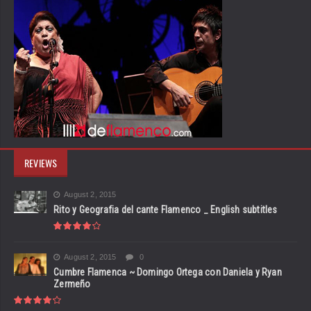
REVIEWS
August 2, 2015
Rito y Geografia del cante Flamenco _ English subtitles
August 2, 2015
0
Cumbre Flamenca ~ Domingo Ortega con Daniela y Ryan
Zermeño