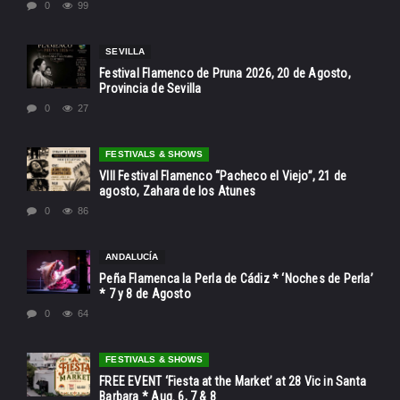
0
99
SEVILLA
Festival Flamenco de Pruna 2026, 20 de Agosto,
Provincia de Sevilla
0
27
FESTIVALS & SHOWS
VIII Festival Flamenco “Pacheco el Viejo”, 21 de
agosto, Zahara de los Atunes
0
86
ANDALUCÍA
Peña Flamenca la Perla de Cádiz * ‘Noches de Perla’
* 7 y 8 de Agosto
0
64
FESTIVALS & SHOWS
FREE EVENT ‘Fiesta at the Market’ at 28 Vic in Santa
Barbara * Aug. 6, 7 & 8