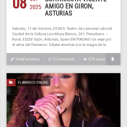
08
2025
AMIGO EN GIRON,
ASTURIAS
Sabado, 11 de Octubre, 20:00 h. Teatro de Laboreal Laboral
Ciudad de la Cultura Luis Moya Blanco, 261, Periurbano –
Rural, 33203 Gijón, Asturias, Spain ENTRADAS! Un viaje por
el alma del flamenco. Déjate envolver por la magia de la
VidaFlamenca
0 Comments
679 views
FLAMENCO ONLINE