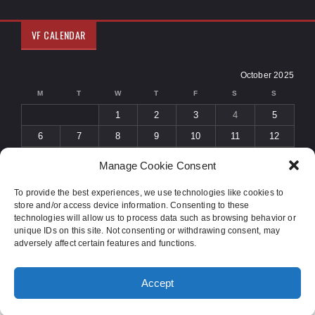
VF CALENDAR
October 2025
M
T
W
T
F
S
S
1
2
3
4
5
6
7
8
9
10
11
12
13
14
15
16
17
18
19
Manage Cookie Consent
20
21
22
23
24
25
26
To provide the best experiences, we use technologies like cookies to
27
28
29
30
31
store and/or access device information. Consenting to these
« Sep
Nov »
technologies will allow us to process data such as browsing behavior or
unique IDs on this site. Not consenting or withdrawing consent, may
adversely affect certain features and functions.
© 2015 COPYRIGHT
SOLIDUS THEME
. ALL RIGHTS RESERVED.
Accept
DESIGNED BY
ORANGE-THEMES.COM