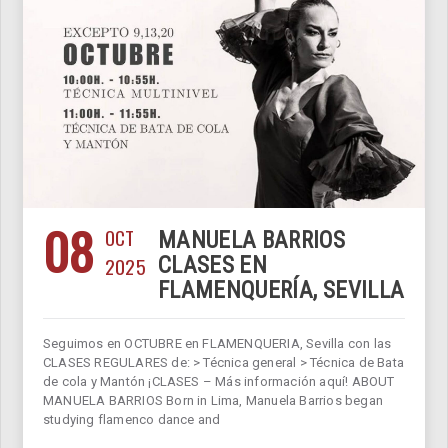
08
OCT
MANUELA BARRIOS
2025
CLASES EN
FLAMENQUERÍA, SEVILLA
Seguimos en OCTUBRE en FLAMENQUERIA, Sevilla con las
CLASES REGULARES de: > Técnica general > Técnica de Bata
de cola y Mantón ¡CLASES – Más información aquí! ABOUT
MANUELA BARRIOS Born in Lima, Manuela Barrios began
studying flamenco dance and