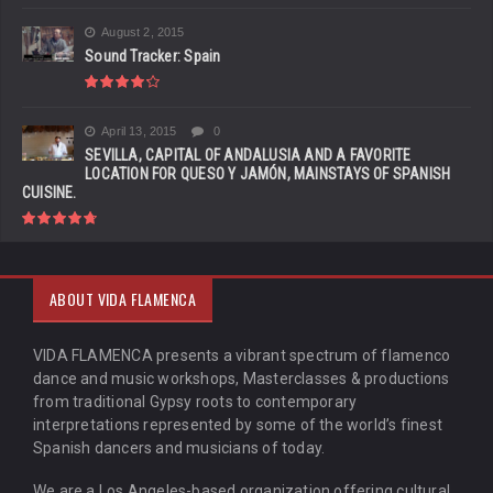
August 2, 2015
Sound Tracker: Spain
April 13, 2015
0
SEVILLA, CAPITAL OF ANDALUSIA AND A FAVORITE
LOCATION FOR QUESO Y JAMÓN, MAINSTAYS OF SPANISH
CUISINE.
ABOUT VIDA FLAMENCA
VIDA FLAMENCA presents a vibrant spectrum of flamenco
dance and music workshops, Masterclasses & productions
from traditional Gypsy roots to contemporary
interpretations represented by some of the world’s finest
Spanish dancers and musicians of today.
We are a Los Angeles-based organization offering cultural