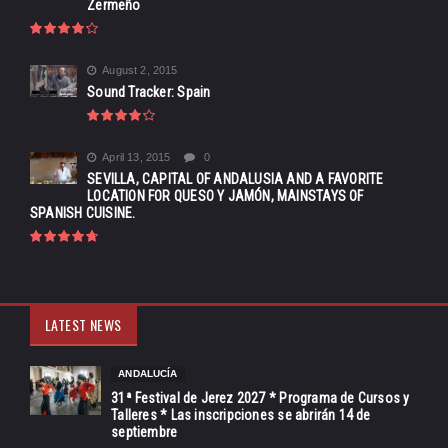
Zermeño
August 2, 2015
Sound Tracker: Spain
April 13, 2015
0
SEVILLA, CAPITAL OF ANDALUSIA AND A FAVORITE
LOCATION FOR QUESO Y JAMÓN, MAINSTAYS OF
SPANISH CUISINE.
LATEST NEWS
ANDALUCÍA
31ª Festival de Jerez 2027 * Programa de Cursos y
Talleres * Las inscripciones se abrirán 14 de
septiembre