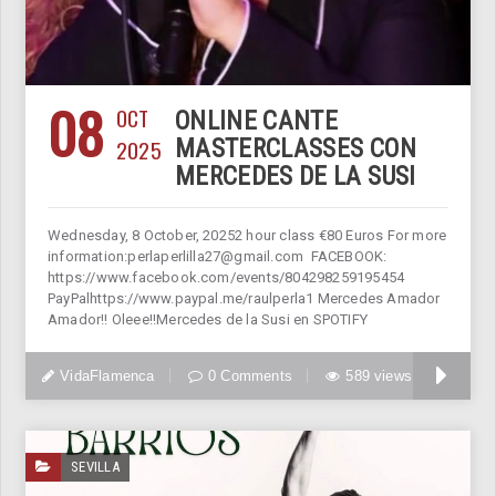
08
OCT
ONLINE CANTE
2025
MASTERCLASSES CON
MERCEDES DE LA SUSI
Wednesday, 8 October, 20252 hour class €80 Euros For more
information:perlaperlilla27@gmail.com FACEBOOK:
https://www.facebook.com/events/804298259195454
PayPalhttps://www.paypal.me/raulperla1 Mercedes Amador
Amador!! Oleee!!Mercedes de la Susi en SPOTIFY
VidaFlamenca
0 Comments
589 views
SEVILLA