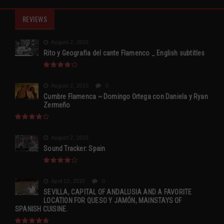
REVIEWS
August 2, 2015
Rito y Geografia del cante Flamenco _ English subtitles
August 2, 2015
0
Cumbre Flamenca ~ Domingo Ortega con Daniela y Ryan
Zermeño
August 2, 2015
Sound Tracker: Spain
April 13, 2015
0
SEVILLA, CAPITAL OF ANDALUSIA AND A FAVORITE
LOCATION FOR QUESO Y JAMÓN, MAINSTAYS OF
SPANISH CUISINE.