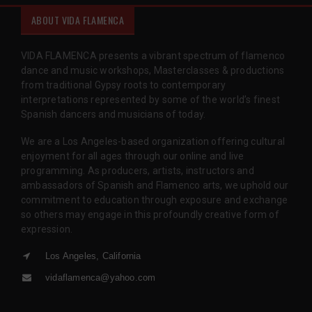
ABOUT VIDA FLAMENCA
VIDA FLAMENCA presents a vibrant spectrum of flamenco
dance and music workshops, Masterclasses & productions
from traditional Gypsy roots to contemporary
interpretations represented by some of the world’s finest
Spanish dancers and musicians of today.
We are a Los Angeles-based organization offering cultural
enjoyment for all ages through our online and live
programming. As producers, artists, instructors and
ambassadors of Spanish and Flamenco arts, we uphold our
commitment to education through exposure and exchange
so others may engage in this profoundly creative form of
expression.
Los Angeles, California
vidaflamenca@yahoo.com