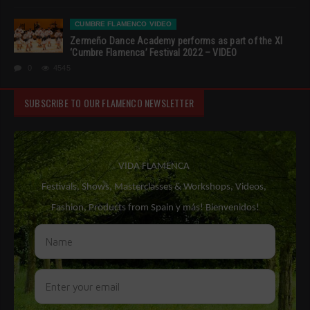
CUMBRE FLAMENCO VIDEO
Zermeño Dance Academy performs as part of the XI
‘Cumbre Flamenca’ Festival 2022 – VIDEO
0
4545
SUBSCRIBE TO OUR FLAMENCO NEWSLETTER