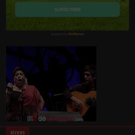
REVIEWS