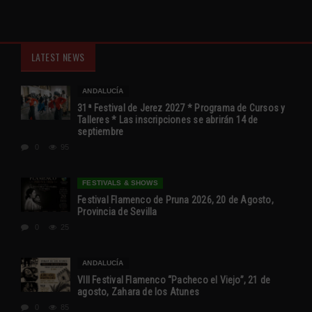
LATEST NEWS
ANDALUCÍA
31ª Festival de Jerez 2027 * Programa de Cursos y
Talleres * Las inscripciones se abrirán 14 de
septiembre
0
95
FESTIVALS & SHOWS
Festival Flamenco de Pruna 2026, 20 de Agosto,
Provincia de Sevilla
0
25
ANDALUCÍA
VIII Festival Flamenco “Pacheco el Viejo”, 21 de
agosto, Zahara de los Atunes
0
85