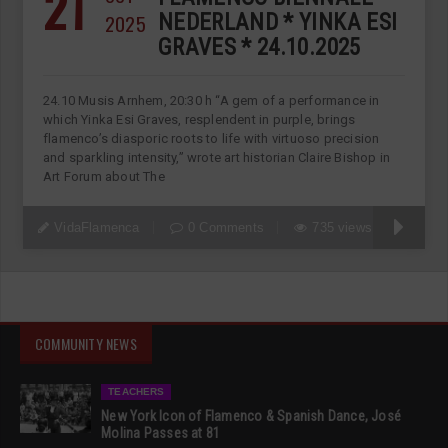
21
2025
NEDERLAND * YINKA ESI
GRAVES * 24.10.2025
24.10 Musis Arnhem, 20:30 h “A gem of a performance in
which Yinka Esi Graves, resplendent in purple, brings
flamenco’s diasporic roots to life with virtuoso precision
and sparkling intensity,” wrote art historian Claire Bishop in
Art Forum about The
VidaFlamenca
0 Comments
735 views
COMMUNITY NEWS
TEACHERS
New York Icon of Flamenco & Spanish Dance, José
Molina Passes at 81