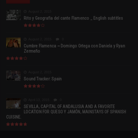
August 2, 2015
Rito y Geografia del cante Flamenco _ English subtitles
August 2, 2015
0
Cumbre Flamenca ~ Domingo Ortega con Daniela y Ryan
Zermeño
August 2, 2015
Sound Tracker: Spain
April 13, 2015
0
SEVILLA, CAPITAL OF ANDALUSIA AND A FAVORITE
LOCATION FOR QUESO Y JAMÓN, MAINSTAYS OF SPANISH
CUISINE.