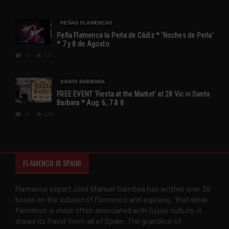
PEÑAS FLAMENCAS
Peña Flamenca la Perla de Cádiz * ‘Noches de Perla’
* 7 y 8 de Agosto
0
63
SANTA BARBARA
FREE EVENT ‘Fiesta at the Market’ at 28 Vic in Santa
Barbara * Aug. 6, 7 & 8
0
130
FLAMENCO IS SPAIN!
Flamenco expert José Manuel Gamboa has written over 20
books on the subject of Flamenco and explains, 'that while
flamenco is most often associated with Gypsy culture, it
draws its flavor from all of Spain. The grandeur of