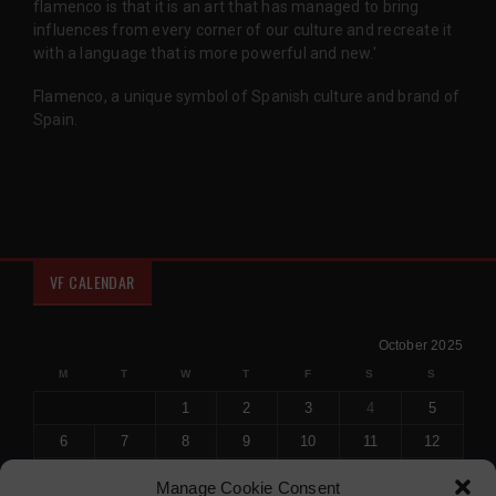
flamenco is that it is an art that has managed to bring
influences from every corner of our culture and recreate it
with a language that is more powerful and new.'
Flamenco, a unique symbol of Spanish culture and brand of
Spain.
VF CALENDAR
October 2025
M
T
W
T
F
S
S
1
2
3
4
5
6
7
8
9
10
11
12
13
14
15
16
17
18
19
Manage Cookie Consent