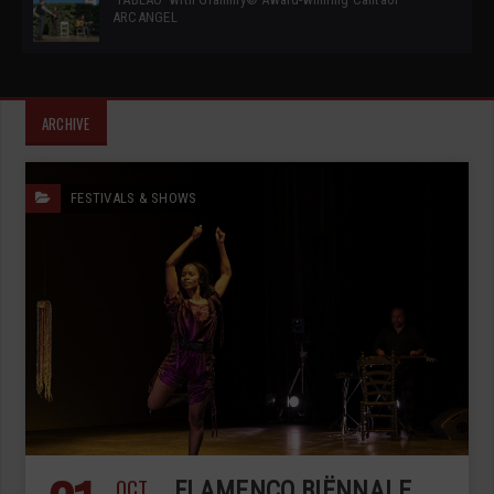
ARCANGEL
ARCHIVE
FESTIVALS & SHOWS
OCT
FLAMENCO BIËNNALE