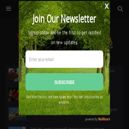
32ª edición de Ciutat Flamenco 2026 * 16 – 25 Octubre,
Barcelona
SIMOF 30 Edition 2025 * ‘We are all SIMOF’
Cádiz: A Gateway to the superb Andalusian city & region
in the south of Spain
‘TABLAO’ with Grammy© Award-winning Cantaor