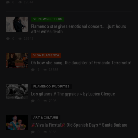
0
19544
VF NEWSLETTERS
Flamenco star gives emotional concert… …just hours
after wife’s death
0
18543
VIDA FLAMENCA
Oh how she sang…the daughter of Fernando Terremoto!
1
13355
FLAMENCO FAVORITES
Los gitanos // The gypsies ~ by Lucien Clergue
0
7905
ART & CULTURE
Viva la Fiesta!
Old Spanish Days * Santa Barbara
0
6955