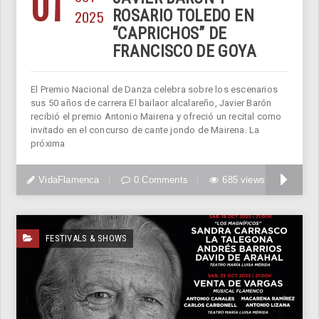
01
2025
ROSARIO TOLEDO EN
“CAPRICHOS” DE
FRANCISCO DE GOYA
El Premio Nacional de Danza celebra sobre los escenarios
sus 50 años de carrera El bailaor alcalareño, Javier Barón
recibió el premio Antonio Mairena y ofreció un recital como
invitado en el concurso de cante jondo de Mairena. La
próxima
VidaFlamenca
0 Comments
685 views
FESTIVALS & SHOWS