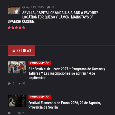
April 13, 2015
0
SEVILLA, CAPITAL OF ANDALUSIA AND A FAVORITE
LOCATION FOR QUESO Y JAMÓN, MAINSTAYS OF
SPANISH CUISINE.
LATEST NEWS
PURA ESPAÑA
31ª Festival de Jerez 2027 * Programa de Cursos y
Talleres * Las inscripciones se abrirán 14 de
septiembre
0
96
PURA ESPAÑA
Festival Flamenco de Pruna 2026, 20 de Agosto,
Provincia de Sevilla
0
25