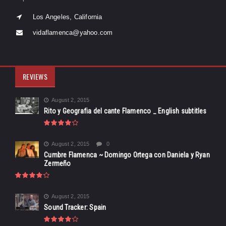
Los Angeles, California
vidaflamenca@yahoo.com
REVIEWS
August 2, 2015
Rito y Geografia del cante Flamenco _ English subtitles
August 2, 2015
0
Cumbre Flamenca ~ Domingo Ortega con Daniela y Ryan
Zermeño
August 2, 2015
Sound Tracker: Spain