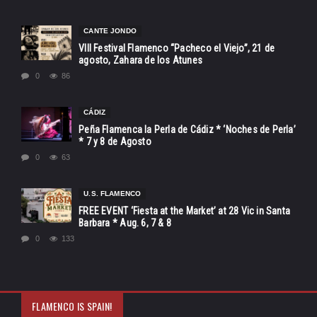
CANTE JONDO
VIII Festival Flamenco “Pacheco el Viejo”, 21 de
agosto, Zahara de los Atunes
0
86
CÁDIZ
Peña Flamenca la Perla de Cádiz * ‘Noches de Perla’
* 7 y 8 de Agosto
0
63
U.S. FLAMENCO
FREE EVENT ‘Fiesta at the Market’ at 28 Vic in Santa
Barbara * Aug. 6, 7 & 8
0
133
FLAMENCO IS SPAIN!