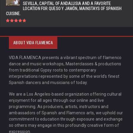
SEVILLA, CAPITAL OF ANDALUSIA AND A FAVORITE
LOCATION FOR QUESO Y JAMÓN, MAINSTAYS OF SPANISH
CUISINE.
ABOUT VIDA FLAMENCA
VIDA FLAMENCA presents a vibrant spectrum of flamenco
dance and music workshops, Masterclasses & productions
from traditional Gypsy roots to contemporary
interpretations represented by some of the world’s finest
Spanish dancers and musicians of today.
We are a Los Angeles-based organization offering cultural
enjoyment for all ages through our online and live
programming. As producers, artists, instructors and
ambassadors of Spanish and Flamenco arts, we uphold our
commitment to education through exposure and exchange
so others may engage in this profoundly creative form of
expression.