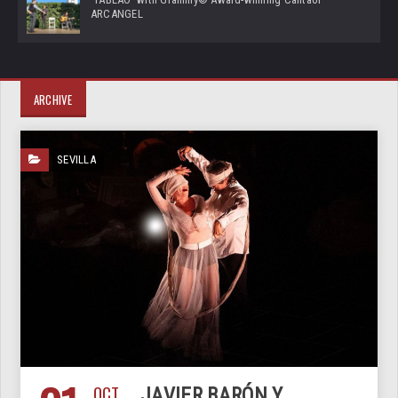
ARCANGEL
ARCHIVE
SEVILLA
OCT
JAVIER BARÓN Y