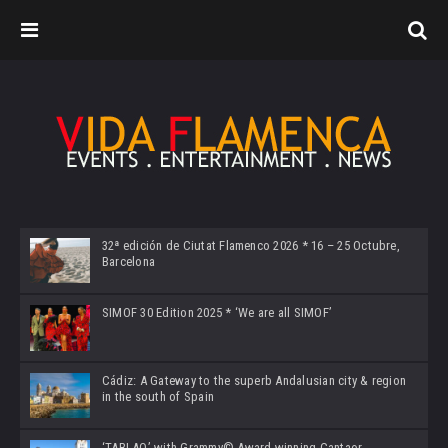
32ª edición de Ciutat Flamenco 2026 * 16 – 25 Octubre,
Barcelona
SIMOF 30 Edition 2025 * ‘We are all SIMOF’
Cádiz: A Gateway to the superb Andalusian city & region
in the south of Spain
‘TABLAO’ with Grammy© Award-winning Cantaor