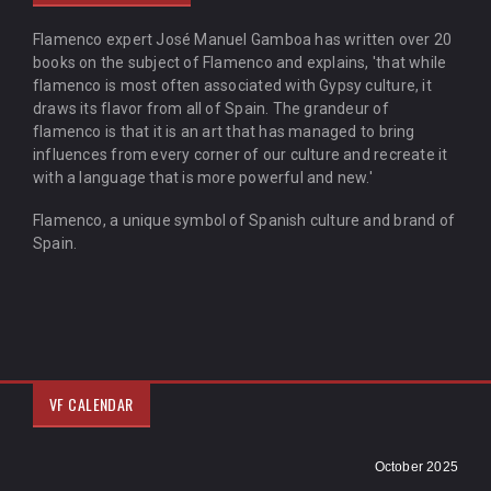
Flamenco expert José Manuel Gamboa has written over 20
books on the subject of Flamenco and explains, 'that while
flamenco is most often associated with Gypsy culture, it
draws its flavor from all of Spain. The grandeur of
flamenco is that it is an art that has managed to bring
influences from every corner of our culture and recreate it
with a language that is more powerful and new.'
Flamenco, a unique symbol of Spanish culture and brand of
Spain.
VF CALENDAR
October 2025