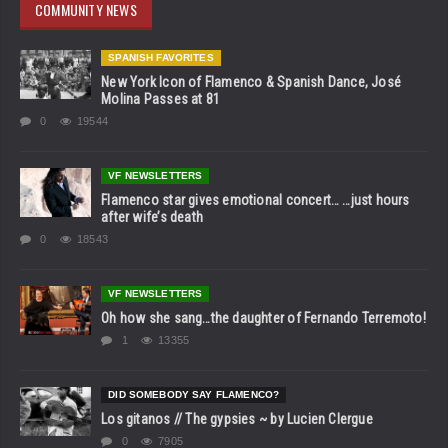
COMMUNITY NEWS
SPANISH FAVORITES
New York Icon of Flamenco & Spanish Dance, José
Molina Passes at 81
0
19544
VF NEWSLETTERS
Flamenco star gives emotional concert… …just hours
after wife’s death
0
18543
VF NEWSLETTERS
Oh how she sang…the daughter of Fernando Terremoto!
1
13355
DID SOMEBODY SAY FLAMENCO?
Los gitanos // The gypsies ~ by Lucien Clergue
0
7905