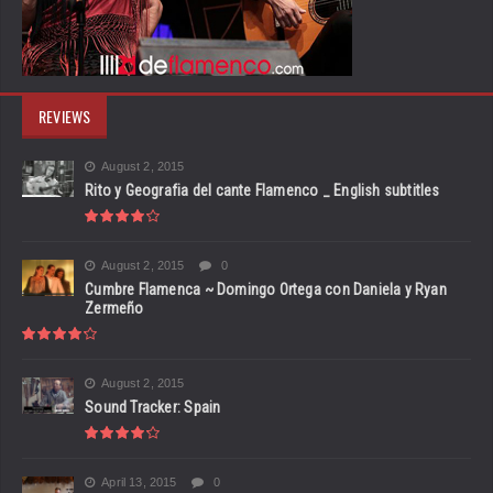
REVIEWS
August 2, 2015
Rito y Geografia del cante Flamenco _ English subtitles
August 2, 2015
0
Cumbre Flamenca ~ Domingo Ortega con Daniela y Ryan
Zermeño
August 2, 2015
Sound Tracker: Spain
April 13, 2015
0