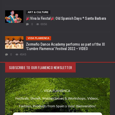
ART & CULTURE
Viva la Fiesta!
Old Spanish Days * Santa Barbara
0
6956
VIDA FLAMENCA
Zermeño Dance Academy performs as part of the XI
‘Cumbre Flamenca’ Festival 2022 – VIDEO
0
4545
SUBSCRIBE TO OUR FLAMENCO NEWSLETTER