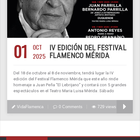
01
OCT
IV EDICIÓN DEL FESTIVAL
2025
FLAMENCO MÉRIDA
Del 18 de octubre al 8 de noviembre, tendrá lugar la IV
edición del Festival Flamenco Mérida que este año rinde
homenaje a Juan Peña “El Lebrijano” y contará con 5 grandes
espectáculos en el Teatro Maria Luisa Mérida: Sábado
VidaFlamenca
0 Comments
729 views