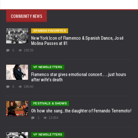
COMMUNITY NEWS
SPANISH FAVORITES
New York Icon of Flamenco & Spanish Dance, José
Molina Passes at 81
0
19539
VF NEWSLETTERS
Flamenco star gives emotional concert… …just hours
after wife’s death
0
18540
FESTIVALS & SHOWS
Oh how she sang…the daughter of Fernando Terremoto!
1
13354
VF NEWSLETTERS