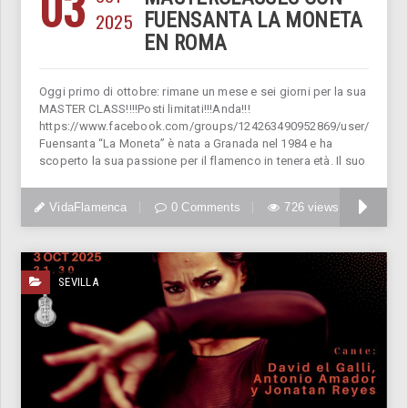
03
2025
FUENSANTA LA MONETA
EN ROMA
Oggi primo di ottobre: rimane un mese e sei giorni per la sua
MASTER CLASS!!!!Posti limitati!!!Anda!!!
https://www.facebook.com/groups/124263490952869/user/11822
Fuensanta “La Moneta” è nata a Granada nel 1984 e ha
scoperto la sua passione per il flamenco in tenera età. Il suo
VidaFlamenca
0 Comments
726 views
SEVILLA