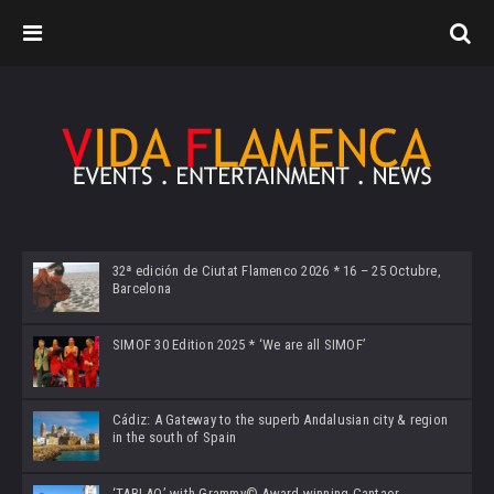
32ª edición de Ciutat Flamenco 2026 * 16 – 25 Octubre,
Barcelona
SIMOF 30 Edition 2025 * ‘We are all SIMOF’
Cádiz: A Gateway to the superb Andalusian city & region
in the south of Spain
‘TABLAO’ with Grammy© Award-winning Cantaor