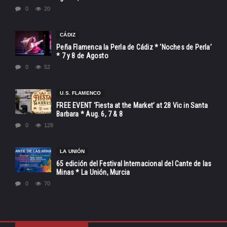
0
20
CÁDIZ
Peña Flamenca la Perla de Cádiz * ‘Noches de Perla’
* 7 y 8 de Agosto
0
52
U.S. FLAMENCO
FREE EVENT ‘Fiesta at the Market’ at 28 Vic in Santa
Barbara * Aug. 6, 7 & 8
0
128
LA UNIÓN
65 edición del Festival Internacional del Cante de las
Minas * La Unión, Murcia
0
70