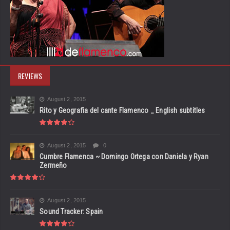
REVIEWS
August 2, 2015
Rito y Geografia del cante Flamenco _ English subtitles
August 2, 2015
0
Cumbre Flamenca ~ Domingo Ortega con Daniela y Ryan
Zermeño
August 2, 2015
Sound Tracker: Spain