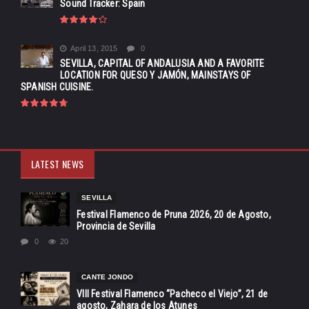
Sound Tracker: Spain
April 13, 2015
0
SEVILLA, CAPITAL OF ANDALUSIA AND A FAVORITE
LOCATION FOR QUESO Y JAMÓN, MAINSTAYS OF
SPANISH CUISINE.
LATEST NEWS
SEVILLA
Festival Flamenco de Pruna 2026, 20 de Agosto,
Provincia de Sevilla
0
20
CANTE JONDO
VIII Festival Flamenco “Pacheco el Viejo”, 21 de
agosto, Zahara de los Atunes