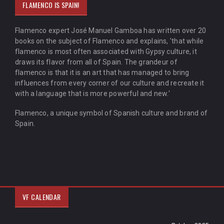
FLAMENCO IS SPAIN!
Flamenco expert José Manuel Gamboa has written over 20
books on the subject of Flamenco and explains, 'that while
flamenco is most often associated with Gypsy culture, it
draws its flavor from all of Spain. The grandeur of
flamenco is that it is an art that has managed to bring
influences from every corner of our culture and recreate it
with a language that is more powerful and new.'
Flamenco, a unique symbol of Spanish culture and brand of
Spain.
VF CALENDAR