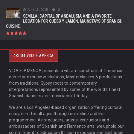
April 13, 2015
0
SEVILLA, CAPITAL OF ANDALUSIA AND A FAVORITE
LOCATION FOR QUESO Y JAMÓN, MAINSTAYS OF SPANISH
CUISINE.
ABOUT VIDA FLAMENCA
VIDA FLAMENCA presents a vibrant spectrum of flamenco
dance and music workshops, Masterclasses & productions
from traditional Gypsy roots to contemporary
interpretations represented by some of the world’s finest
Spanish dancers and musicians of today.
We are a Los Angeles-based organization offering cultural
enjoyment for all ages through our online and live
programming. As producers, artists, instructors and
ambassadors of Spanish and Flamenco arts, we uphold our
commitment to education through exposure and exchange