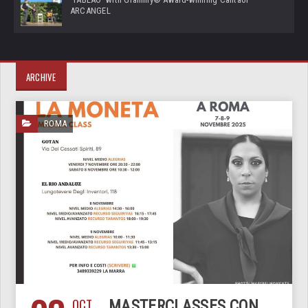
ARCANGEL
ARCHIVE
ROMA
OCT
MASTERCLASSES CON