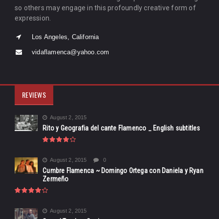
so others may engage in this profoundly creative form of
expression.
Los Angeles, California
vidaflamenca@yahoo.com
REVIEWS
August 2, 2015
Rito y Geografia del cante Flamenco _ English subtitles
August 2, 2015
0
Cumbre Flamenca ~ Domingo Ortega con Daniela y Ryan
Zermeño
August 2, 2015