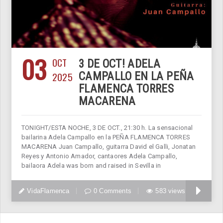
03
OCT
3 DE OCT! ADELA
2025
CAMPALLO EN LA PEÑA
FLAMENCA TORRES
MACARENA
TONIGHT/ESTA NOCHE, 3 DE OCT., 21:30 h. La sensacional
bailarina Adela Campallo en la PEÑA FLAMENCA TORRES
MACARENA Juan Campallo, guitarra David el Galli, Jonatan
Reyes y Antonio Amador, cantaores Adela Campallo,
bailaora Adela was born and raised in Sevilla in
VidaFlamenca
0 Comments
583 views