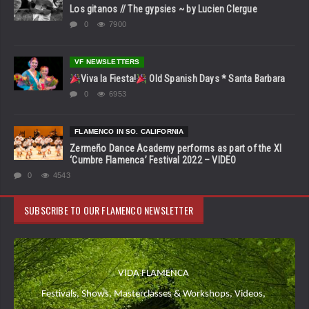
Los gitanos // The gypsies ~ by Lucien Clergue
0
7900
VF NEWSLETTERS
Viva la Fiesta!
Old Spanish Days * Santa Barbara
0
6953
FLAMENCO IN SO. CALIFORNIA
Zermeño Dance Academy performs as part of the XI
‘Cumbre Flamenca’ Festival 2022 – VIDEO
0
4543
SUBSCRIBE TO OUR FLAMENCO NEWSLETTER