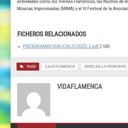
actividades como los Viernes Flamencos, las Noches de Boh
Músicas Improvisadas (MIMA) y el III Festival de la Asocia
FICHEROS RELACIONADOS
PROGRAMACION-CALO-2022-1.pdf
2 MB
TAGS
CALÓ FLAMENCO
JEREZ DE LA FRONTERA
VIDAFLAMENCA