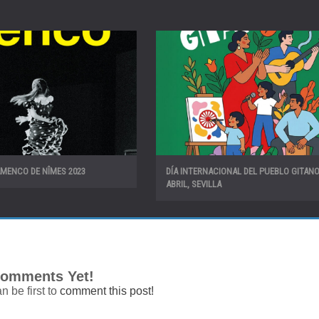
AMENCO DE NÎMES 2023
DÍA INTERNACIONAL DEL PUEBLO GITANO!
ABRIL, SEVILLA
omments Yet!
n be first to
comment this post!