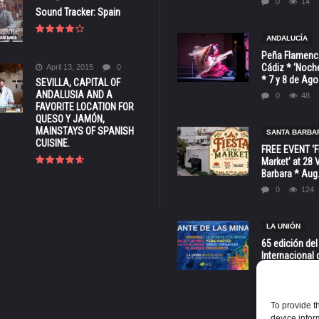
0
14
Sound Tracker: Spain
ANDALUCÍA
Peña Flamenca
Cádiz * ‘Noche
April 13, 2015
0
* 7 y 8 de Ag
SEVILLA, CAPITAL OF
ANDALUSIA AND A
0
48
FAVORITE LOCATION FOR
QUESO Y JAMÓN,
MAINSTAYS OF SPANISH
SANTA BARBA
CUISINE.
FREE EVENT ‘Fi
Market’ at 28 
Barbara * Aug.
0
124
LA UNIÓN
65 edición del
Internacional 
las Minas * La
Murcia
0
68
To provide t
device infor