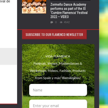
ival de
Zermeño Dance Academy
performs as part of the XI
‘Cumbre Flamenca’ Festival
2022 – VIDEO
0
4542
SUBSCRIBE TO OUR FLAMENCO NEWSLETTER