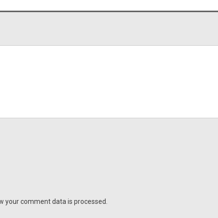
w your comment data is processed.