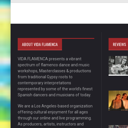
ABOUT VIDA FLAMENCA
REVIEWS
VIDA FLAMENCA presents a vibrant
spectrum of flamenco dance and music
workshops, Masterclasses & productions
from traditional Gypsy roots to
contemporary interpretations
represented by some of the world’s finest
Spanish dancers and musicians of today.
We are a Los Angeles-based organization
offering cultural enjoyment for all ages
through our online and live programming.
As producers, artists, instructors and