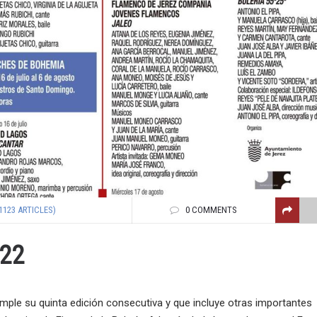
1123 ARTICLES)
0 COMMENTS
022
ple su quinta edición consecutiva y que incluye otras importantes