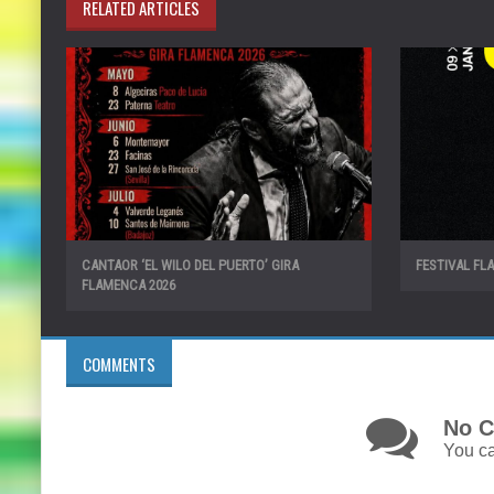
RELATED ARTICLES
CANTAOR ‘EL WILO DEL PUERTO’ GIRA
FESTIVAL FL
FLAMENCA 2026
COMMENTS
No C
You ca