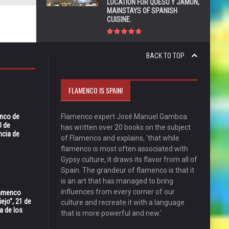
LOCATION FOR QUESO Y JAMÓN,
MAINSTAYS OF SPANISH
CUISINE.
BACK TO TOP
FLAMENCO IS SPAIN!
enco de
Flamenco expert José Manuel Gamboa
0 de
has written over 20 books on the subject
ncia de
of Flamenco and explains, 'that while
flamenco is most often associated with
Gypsy culture, it draws its flavor from all of
Spain. The grandeur of flamenco is that it
is an art that has managed to bring
influences from every corner of our
Flamenco
ejo”, 21 de
culture and recreate it with a language
a de los
that is more powerful and new.'