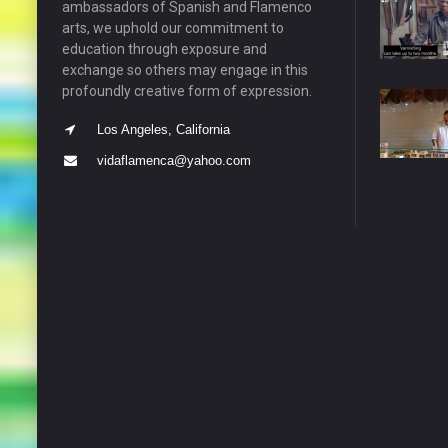
ambassadors of Spanish and Flamenco
arts, we uphold our commitment to
education through exposure and
exchange so others may engage in this
profoundly creative form of expression.
Los Angeles, California
vidaflamenca@yahoo.com