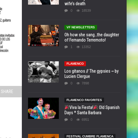
wife’s death
0
18539
VF NEWSLETTERS
Oh how she sang…the daughter
of Fernando Terremoto!
1
13352
FLAMENCO
Los gitanos // The gypsies ~ by
Lucien Clergue
0
7898
SHARE
FLAMENCO FAVORITES
Viva la Fiesta!
Old Spanish
Days * Santa Barbara
0
6951
FESTIVAL CUMBRE FLAMENCA