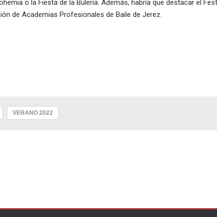
emia o la Fiesta de la Bulería. Además, habría que destacar el Fest
ción de Academias Profesionales de Baile de Jerez.
VERANO 2022