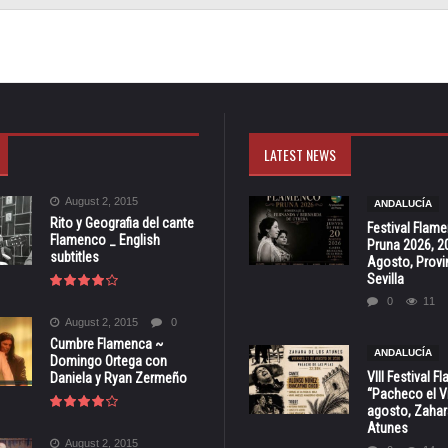
LATEST NEWS
August 2, 2015
ANDALUCÍA
Rito y Geografia del cante
Festival Flam
Flamenco _ English
Pruna 2026, 2
subtitles
Agosto, Provi
Sevilla
0
11
August 2, 2015
0
Cumbre Flamenca ~
ANDALUCÍA
Domingo Ortega con
VIII Festival 
Daniela y Ryan Zermeño
“Pacheco el Vi
agosto, Zahar
Atunes
August 2, 2015