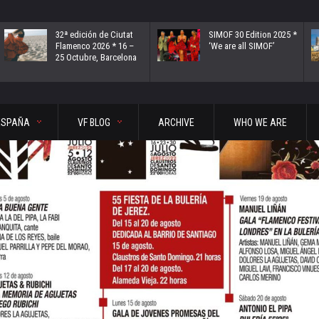
32ª edición de Ciutat
SIMOF 30 Edition 2025 *
Flamenco 2026 * 16 –
‘We are all SIMOF’
25 Octubre, Barcelona
ESPAÑA
VF BLOG
ARCHIVE
WHO WE ARE