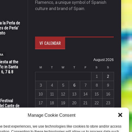
Flamenco, a unique symbol of Spanish
culture and brand of Spain.
 la Perla de
s de Perla’
osto
VF CALENDAR
RA
August 2026
esta at the
Vic in Santa
M
T
W
T
F
S
S
 6, 7 & 8
1
2
3
4
5
6
7
8
9
10
11
12
13
14
15
16
 Festival
17
18
19
20
21
22
23
del Cante de
 Unión,
24
25
26
27
28
29
30
Manage Cookie Consent
31
he best experiences, we use technologies like cookies to store and/or access
« Jul
mation. Consenting to these technologies will allow us to process data such