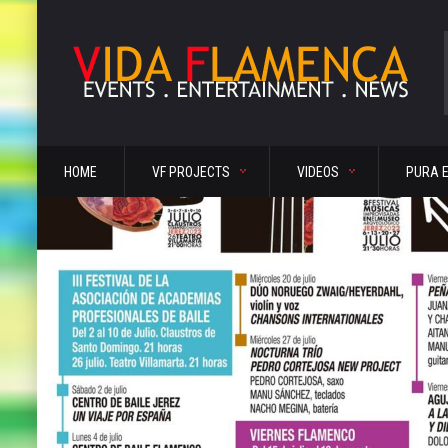
HOME
VF PROJECTS
VIDEOS
PURA 