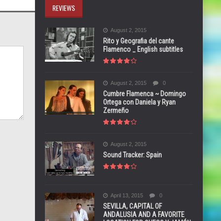
REVIEWS
August 2, 2015
Rito y Geografia del cante
Flamenco _ English subtitles
August 2, 2015
0
Cumbre Flamenca ~ Domingo
Ortega con Daniela y Ryan
Zermeño
August 2, 2015
Sound Tracker: Spain
April 13, 2015
0
SEVILLA, CAPITAL OF
ANDALUSIA AND A FAVORITE