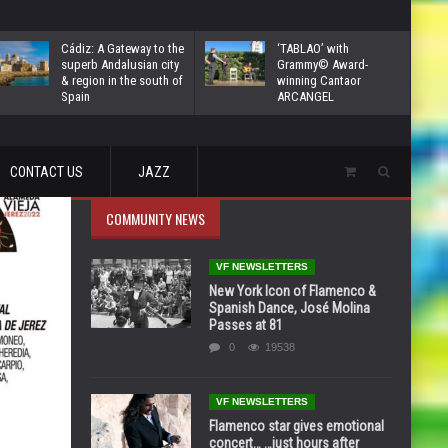
Cádiz: A Gateway to the
‘TABLAO’ with
superb Andalusian city
Grammy© Award-
& region in the south of
winning Cantaor
Spain
ARCANGEL
CONTACT US
JAZZ
COMMUNITY NEWS
VF NEWSLETTERS
New York Icon of Flamenco &
Spanish Dance, José Molina
Passes at 81
0
19538
VF NEWSLETTERS
Flamenco star gives emotional
concert… …just hours after