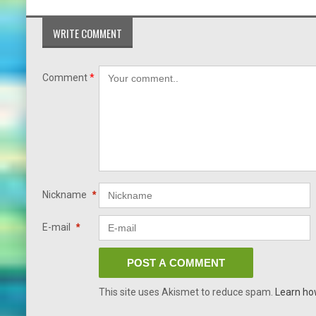
WRITE COMMENT
Comment
*
Nickname
*
E-mail
*
This site uses Akismet to reduce spam.
Learn ho