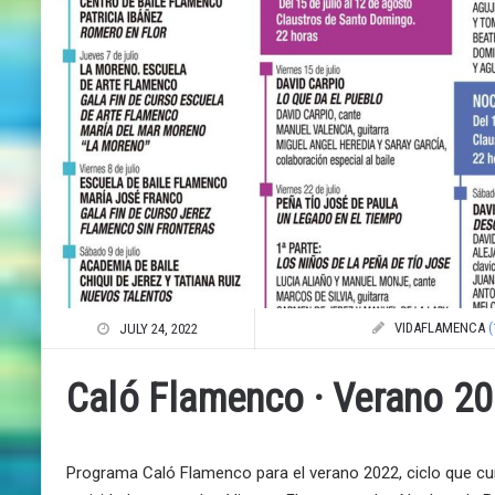
VIDAFLAMENCA
(
JULY 24, 2022
Caló Flamenco · Verano 2
Programa Caló Flamenco para el verano 2022, ciclo que cum