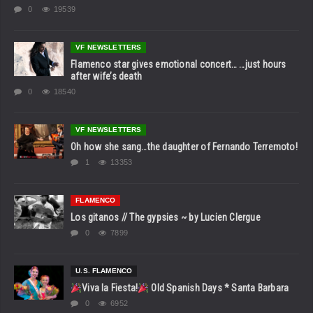
0
19539
VF NEWSLETTERS
Flamenco star gives emotional concert… …just hours
after wife’s death
0
18540
VF NEWSLETTERS
Oh how she sang…the daughter of Fernando Terremoto!
1
13353
FLAMENCO
Los gitanos // The gypsies ~ by Lucien Clergue
0
7899
U.S. FLAMENCO
Viva la Fiesta!
Old Spanish Days * Santa Barbara
0
6952