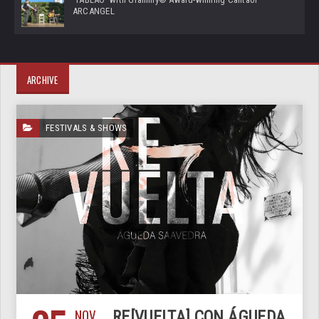
ARCANGEL
ARCHIVE
FESTIVALS & SHOWS
NOV
RE[VUELTA] CON ÁGUEDA