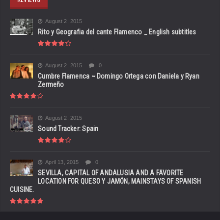
August 2, 2015
Rito y Geografia del cante Flamenco _ English subtitles
August 2, 2015
0
Cumbre Flamenca ~ Domingo Ortega con Daniela y Ryan
Zermeño
August 2, 2015
Sound Tracker: Spain
April 13, 2015
0
SEVILLA, CAPITAL OF ANDALUSIA AND A FAVORITE
LOCATION FOR QUESO Y JAMÓN, MAINSTAYS OF SPANISH
CUISINE.