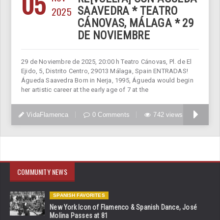
05
2025
SAAVEDRA * TEATRO
CÁNOVAS, MÁLAGA * 29
DE NOVIEMBRE
29 de Noviembre de 2025, 20:00 h Teatro Cánovas, Pl. de El
Ejido, 5, Distrito Centro, 29013 Málaga, Spain ENTRADAS!
Águeda Saavedra Born in Nerja, 1995, Águeda would begin
her artistic career at the early age of 7 at the
VidaFlamenca
0 Comments
742 views
COMMUNITY NEWS
SPANISH FAVORITES
New York Icon of Flamenco & Spanish Dance, José
Molina Passes at 81