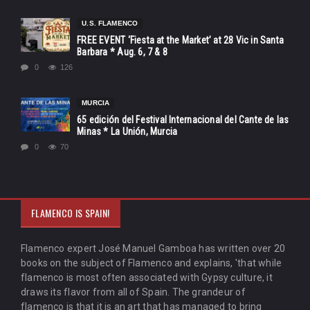
U.S. FLAMENCO
FREE EVENT ‘Fiesta at the Market’ at 28 Vic in Santa
Barbara * Aug. 6, 7 & 8
0
126
MURCIA
65 edición del Festival Internacional del Cante de las
Minas * La Unión, Murcia
0
70
FLAMENCO IS SPAIN!
Flamenco expert José Manuel Gamboa has written over 20
books on the subject of Flamenco and explains, 'that while
flamenco is most often associated with Gypsy culture, it
draws its flavor from all of Spain. The grandeur of
flamenco is that it is an art that has managed to bring