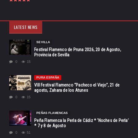
LATEST NEWS
SEVILLA
Festival Flamenco de Pruna 2026, 20 de Agosto,
Provincia de Sevilla
0
15
PURA ESPAÑA
VIII Festival Flamenco “Pacheco el Viejo”, 21 de
agosto, Zahara de los Atunes
0
15
PEÑAS FLAMENCAS
Peña Flamenca la Perla de Cádiz * ‘Noches de Perla’
* 7 y 8 de Agosto
0
51