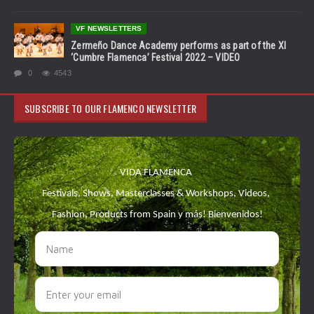
VF NEWSLETTERS
Zermeño Dance Academy performs as part of the XI
‘Cumbre Flamenca’ Festival 2022 – VIDEO
0
4543
SUBSCRIBE TO OUR FLAMENCO NEWSLETTER