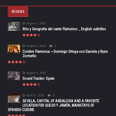
REVIEWS
August 2, 2015
Rito y Geografia del cante Flamenco _ English subtitles
August 2, 2015
0
Cumbre Flamenca ~ Domingo Ortega con Daniela y Ryan
Zermeño
August 2, 2015
Sound Tracker: Spain
April 13, 2015
0
SEVILLA, CAPITAL OF ANDALUSIA AND A FAVORITE
LOCATION FOR QUESO Y JAMÓN, MAINSTAYS OF
SPANISH CUISINE.