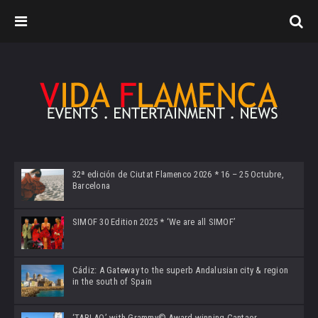
32ª edición de Ciutat Flamenco 2026 * 16 – 25 Octubre,
Barcelona
SIMOF 30 Edition 2025 * ‘We are all SIMOF’
Cádiz: A Gateway to the superb Andalusian city & region
in the south of Spain
‘TABLAO’ with Grammy© Award-winning Cantaor