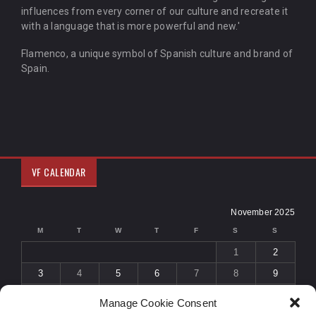
influences from every corner of our culture and recreate it
with a language that is more powerful and new.'
Flamenco, a unique symbol of Spanish culture and brand of
Spain.
VF CALENDAR
November 2025
M
T
W
T
F
S
S
1
2
3
4
5
6
7
8
9
10
11
12
13
14
15
16
Manage Cookie Consent
17
18
19
20
21
22
23