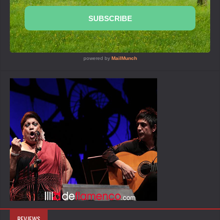
REVIEWS