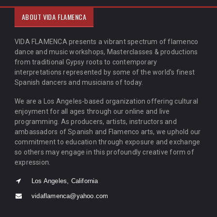
ABOUT VIDA FLAMENCA
VIDA FLAMENCA presents a vibrant spectrum of flamenco
dance and music workshops, Masterclasses & productions
from traditional Gypsy roots to contemporary
interpretations represented by some of the world’s finest
Spanish dancers and musicians of today.
We are a Los Angeles-based organization offering cultural
enjoyment for all ages through our online and live
programming. As producers, artists, instructors and
ambassadors of Spanish and Flamenco arts, we uphold our
commitment to education through exposure and exchange
so others may engage in this profoundly creative form of
expression.
Los Angeles, California
vidaflamenca@yahoo.com