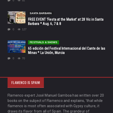
0
52
SANTA BARBARA
FREE EVENT ‘Fiesta at the Market’ at 28 Vic in Santa
Barbara * Aug. 6, 7 & 8
0
127
FESTIVALS & SHOWS
65 edición del Festival Internacional del Cante de las
Minas * La Unión, Murcia
0
70
FLAMENCO IS SPAIN!
Flamenco expert José Manuel Gamboa has written over 20
books on the subject of Flamenco and explains, 'that while
flamenco is most often associated with Gypsy culture, it
draws its flavor from all of Spain. The grandeur of