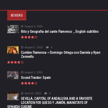
REVIEWS
August 2, 2015
Rito y Geografia del cante Flamenco _ English subtitles
August 2, 2015
0
Cumbre Flamenca ~ Domingo Ortega con Daniela y Ryan
Zermeño
August 2, 2015
Sound Tracker: Spain
April 13, 2015
0
SEVILLA, CAPITAL OF ANDALUSIA AND A FAVORITE
LOCATION FOR QUESO Y JAMÓN, MAINSTAYS OF
SPANISH CUISINE.