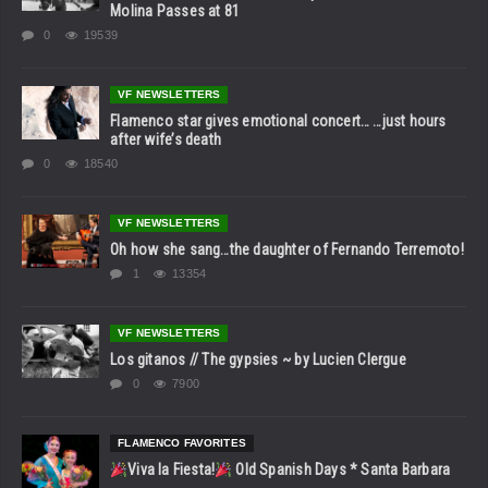
Molina Passes at 81
0
19539
VF NEWSLETTERS
Flamenco star gives emotional concert… …just hours
after wife’s death
0
18540
VF NEWSLETTERS
Oh how she sang…the daughter of Fernando Terremoto!
1
13354
VF NEWSLETTERS
Los gitanos // The gypsies ~ by Lucien Clergue
0
7900
FLAMENCO FAVORITES
Viva la Fiesta!
Old Spanish Days * Santa Barbara