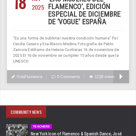
18
2025
FLAMENCO’, EDICIÓN
ESPECIAL DE DICIEMBRE
DE ‘VOGUE’ ESPAÑA
“Es una forma de sublimar nuestra condición humana” Por
Cecilia Casero y Eva Blanco Medina Fotografía de Pablo
Zamora Estilismo de Helena Contreras 16 de noviembre de
2025 El 16 de noviembre se cumplen 15 años desde que la
UNESCO
VidaFlamenca
0 Comments
1138 views
COMMUNITY NEWS
TEACHERS
New York Icon of Flamenco & Spanish Dance, José