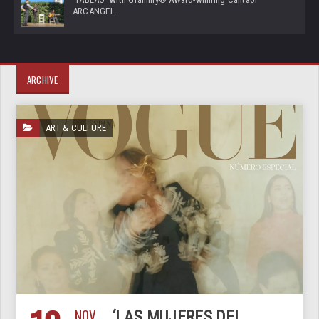
ARCANGEL
ARCHIVE
ART & CULTURE
NOV
‘LAS MUJERES DEL