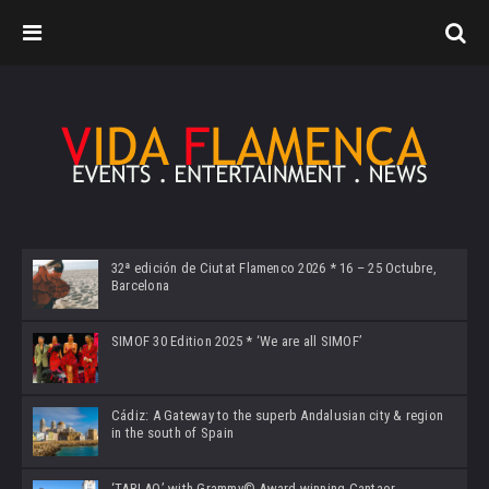
32ª edición de Ciutat Flamenco 2026 * 16 – 25 Octubre,
Barcelona
SIMOF 30 Edition 2025 * ‘We are all SIMOF’
Cádiz: A Gateway to the superb Andalusian city & region
in the south of Spain
‘TABLAO’ with Grammy© Award-winning Cantaor