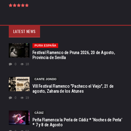
LATEST NEWS
PURA ESPAÑA
Festival Flamenco de Pruna 2026, 20 de Agosto,
Provincia de Sevilla
0
18
CANTE JONDO
VIII Festival Flamenco “Pacheco el Viejo”, 21 de
agosto, Zahara de los Atunes
0
19
CÁDIZ
Peña Flamenca la Perla de Cádiz * ‘Noches de Perla’
* 7 y 8 de Agosto