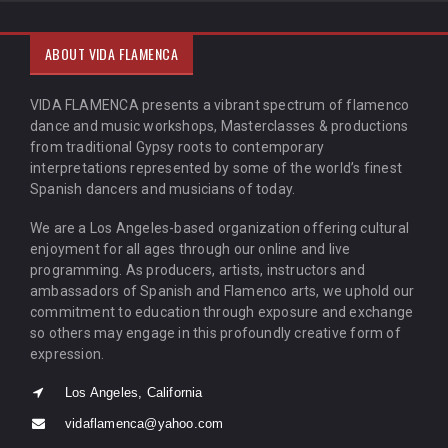
ABOUT VIDA FLAMENCA
VIDA FLAMENCA presents a vibrant spectrum of flamenco
dance and music workshops, Masterclasses & productions
from traditional Gypsy roots to contemporary
interpretations represented by some of the world’s finest
Spanish dancers and musicians of today.
We are a Los Angeles-based organization offering cultural
enjoyment for all ages through our online and live
programming. As producers, artists, instructors and
ambassadors of Spanish and Flamenco arts, we uphold our
commitment to education through exposure and exchange
so others may engage in this profoundly creative form of
expression.
Los Angeles, California
vidaflamenca@yahoo.com