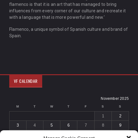
flamenco is that it is an art that has managed to bring
influences from every corner of our culture and recreate it
with a language that is more powerful and new.'
Flamenco, a unique symbol of Spanish culture and brand of
Spain.
VF CALENDAR
November 2025
M
T
W
T
F
S
S
1
2
3
4
5
6
7
8
9
10
11
12
13
14
15
16