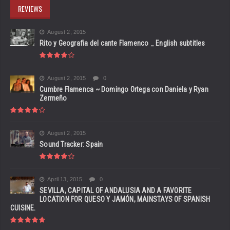
REVIEWS
August 2, 2015
Rito y Geografia del cante Flamenco _ English subtitles
August 2, 2015
0
Cumbre Flamenca ~ Domingo Ortega con Daniela y Ryan
Zermeño
August 2, 2015
Sound Tracker: Spain
April 13, 2015
0
SEVILLA, CAPITAL OF ANDALUSIA AND A FAVORITE
LOCATION FOR QUESO Y JAMÓN, MAINSTAYS OF SPANISH
CUISINE.