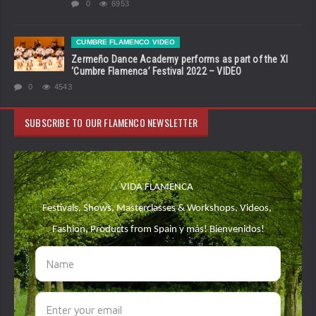
0
6953
CUMBRE FLAMENCO VIDEO
Zermeño Dance Academy performs as part of the XI
‘Cumbre Flamenca’ Festival 2022 – VIDEO
0
4543
SUBSCRIBE TO OUR FLAMENCO NEWSLETTER