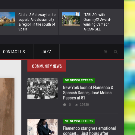
Cádiz: A Gateway to the
‘TABLAO’ with
superb Andalusian city
Grammy© Award-
& region in the south of
winning Cantaor
Spain
ARCANGEL
CONTACT US
JAZZ
COMMUNITY NEWS
VF NEWSLETTERS
New York Icon of Flamenco &
Spanish Dance, José Molina
Passes at 81
0
19539
VF NEWSLETTERS
Flamenco star gives emotional
concert… …just hours after