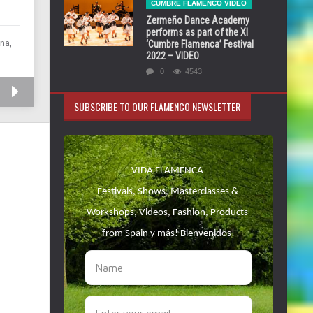
CUMBRE FLAMENCO VIDEO
Zermeño Dance Academy
performs as part of the XI
na,
‘Cumbre Flamenca’ Festival
2022 – VIDEO
0
4543
SUBSCRIBE TO OUR FLAMENCO NEWSLETTER