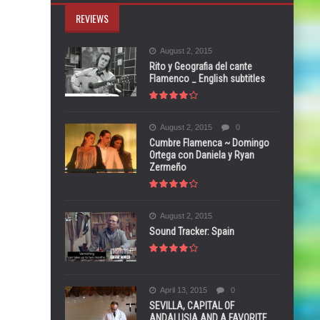
REVIEWS
August 2, 2015
Rito y Geografia del cante
Flamenco _ English subtitles
August 2, 2015
0
Cumbre Flamenca ~ Domingo
Ortega con Daniela y Ryan
Zermeño
August 2, 2015
Sound Tracker: Spain
April 13, 2015
0
SEVILLA, CAPITAL OF
ANDALUSIA AND A FAVORITE