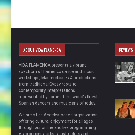
ABOUT VIDA FLAMENCA
REVIEWS
VIDA FLAMENCA presents a vibrant
spectrum of flamenco dance and music
workshops, Masterclasses & productions
from traditional Gypsy roots to
contemporary interpretations
represented by some of the world’s finest
Spanish dancers and musicians of today.
We are a Los Angeles-based organization
offering cultural enjoyment for all ages
through our online and live programming.
As producers, artists, instructors and