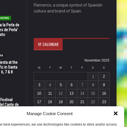
Flamenco, a unique symbol of Spanish
culture and brand of Spain.
 SHOWS
 la Perla de
s de Perla’
osto
VF CALENDAR
RA
November 2025
esta at the
Vic in Santa
M
T
W
T
F
S
S
 6, 7 & 8
1
2
3
4
5
6
7
8
9
10
11
12
13
14
15
16
 Festival
17
18
19
20
21
22
23
del Cante de
 Unión,
24
25
26
27
28
29
30
Manage Cookie Consent
« Oct
Dec »
he best experiences, we use technologies like cookies to store and/or access