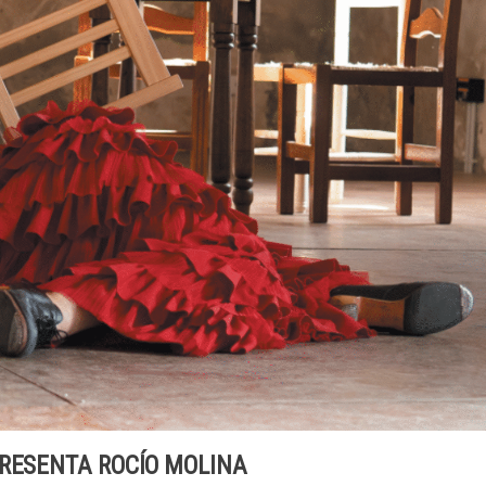
PRESENTA ROCÍO MOLINA