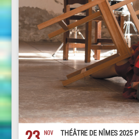
23
NOV
THÉÂTRE DE NÎMES 2025 