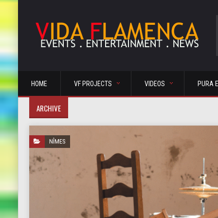
HOME
VF PROJECTS
VIDEOS
PURA 
ARCHIVE
NÎMES