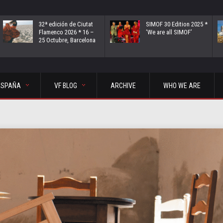
32ª edición de Ciutat
SIMOF 30 Edition 2025 *
Flamenco 2026 * 16 –
‘We are all SIMOF’
25 Octubre, Barcelona
ESPAÑA
VF BLOG
ARCHIVE
WHO WE ARE