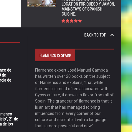
LOCATION FOR QUESO Y JAMÓN,
MAINSTAYS OF SPANISH
CUISINE.
BACK TO TOP
FLAMENCO IS SPAIN!
enco de
Flamenco expert José Manuel Gamboa
0 de
has written over 20 books on the subject
ncia de
of Flamenco and explains, 'that while
flamenco is most often associated with
Gypsy culture, it draws its flavor from all of
Spain. The grandeur of flamenco is that it
is an art that has managed to bring
influences from every corner of our
Flamenco
ejo”, 21 de
culture and recreate it with a language
a de los
that is more powerful and new.'