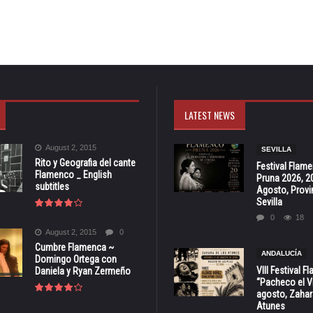
LATEST NEWS
August 2, 2015
SEVILLA
Rito y Geografia del cante
Festival Flam
Flamenco _ English
Pruna 2026, 2
subtitles
Agosto, Provi
Sevilla
0
18
August 2, 2015
0
Cumbre Flamenca ~
ANDALUCÍA
Domingo Ortega con
VIII Festival 
Daniela y Ryan Zermeño
“Pacheco el Vi
agosto, Zahar
Atunes