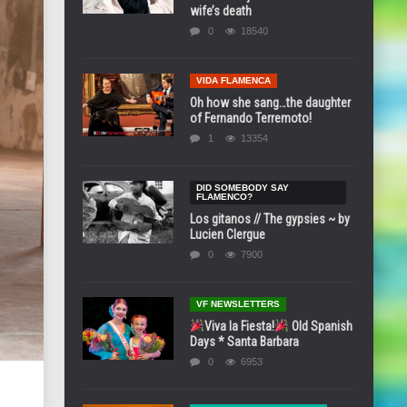
wife’s death
0
18540
VIDA FLAMENCA
Oh how she sang…the daughter
of Fernando Terremoto!
1
13354
DID SOMEBODY SAY
FLAMENCO?
Los gitanos // The gypsies ~ by
Lucien Clergue
0
7900
VF NEWSLETTERS
Viva la Fiesta!
Old Spanish
Days * Santa Barbara
0
6953