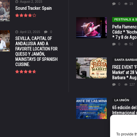
August 2, 2015
0
19
Sound Tracker: Spain
FESTIVALS &
Peña Flamenca
Cádiz * ‘Noche
April 13, 2015
0
* 7 y 8 de Ag
SEVILLA, CAPITAL OF
ANDALUSIA AND A
0
52
FAVORITE LOCATION FOR
QUESO Y JAMÓN,
MAINSTAYS OF SPANISH
SANTA BARBA
CUISINE.
FREE EVENT ‘Fi
Market’ at 28 
Barbara * Aug.
0
127
LA UNIÓN
65 edición del
Internacional 
las Minas * La
Murcia
0
70
To provide t