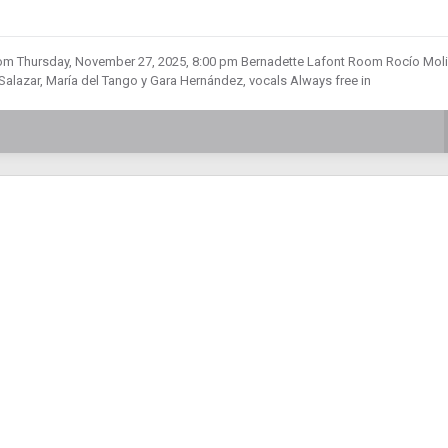
m Thursday, November 27, 2025, 8:00 pm Bernadette Lafont Room Rocío Moli
azar, María del Tango y Gara Hernández, vocals Always free in