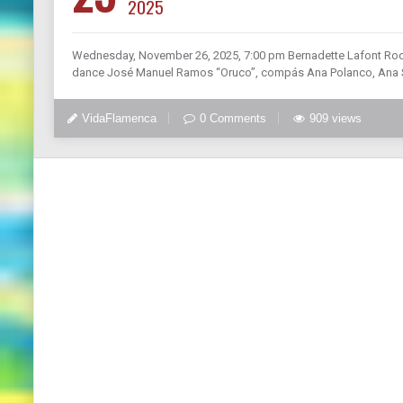
2025
Wednesday, November 26, 2025, 7:00 pm Bernadette Lafont Roo
dance José Manuel Ramos “Oruco”, compás Ana Polanco, Ana Sal
VidaFlamenca
0 Comments
909 views