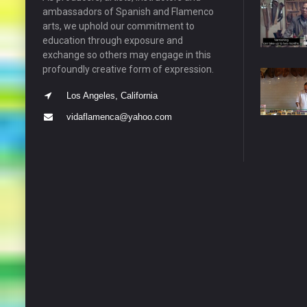
ambassadors of Spanish and Flamenco
arts, we uphold our commitment to
education through exposure and
exchange so others may engage in this
profoundly creative form of expression.
Los Angeles, California
vidaflamenca@yahoo.com