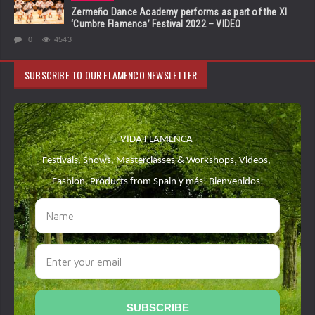
Zermeño Dance Academy performs as part of the XI
‘Cumbre Flamenca’ Festival 2022 – VIDEO
0
4543
SUBSCRIBE TO OUR FLAMENCO NEWSLETTER