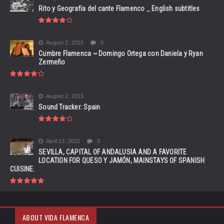
Rito y Geografia del cante Flamenco _ English subtitles
August 2, 2015
0
Cumbre Flamenca ~ Domingo Ortega con Daniela y Ryan
Zermeño
August 2, 2015
Sound Tracker: Spain
April 13, 2015
0
SEVILLA, CAPITAL OF ANDALUSIA AND A FAVORITE
LOCATION FOR QUESO Y JAMÓN, MAINSTAYS OF SPANISH
CUISINE.
ABOUT VIDA FLAMENCA