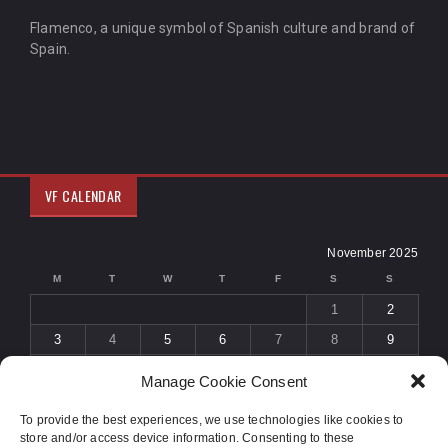
Flamenco, a unique symbol of Spanish culture and brand of
Spain.
VF CALENDAR
November 2025
M
T
W
T
F
S
S
1
2
3
4
5
6
7
8
9
10
11
12
13
14
15
16
Manage Cookie Consent
17
18
19
20
21
22
23
To provide the best experiences, we use technologies like cookies to
24
25
26
27
28
29
30
store and/or access device information. Consenting to these