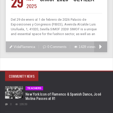
29
2025
Del 29 de enero al 1 de febrero de 2026 Palacio de
Exposiciones y Congresos (FIBES), Avenida Alcalde Luis
Uruñuela, 1, 41020, Sevilla SIMOF 2026! SIMOF is a unique
and essential space for the fashion sector, as well as an
VidaFlamenca
0 Comments
1428 views
COMMUNITY NEWS
TEACHERS
New York Icon of Flamenco & Spanish Dance, José
Molina Passes at 81
0
19539