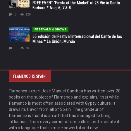
FREE EVENT ‘Fiesta at the Market’ at 28 Vic in Santa
Barbara * Aug. 6, 7 & 8
0
126
FESTIVALS & SHOWS
65 edición del Festival Internacional del Cante de las
Minas * La Unión, Murcia
0
70
FLAMENCO IS SPAIN!
Flamenco expert José Manuel Gamboa has written over 20
books on the subject of Flamenco and explains, 'that while
flamenco is most often associated with Gypsy culture, it
draws its flavor from all of Spain. The grandeur of
flamenco is that it is an art that has managed to bring
influences from every corner of our culture and recreate it
with a language that is more powerful and new.'