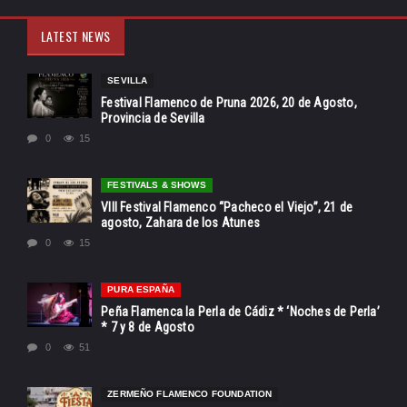
LATEST NEWS
SEVILLA
Festival Flamenco de Pruna 2026, 20 de Agosto,
Provincia de Sevilla
0
15
FESTIVALS & SHOWS
VIII Festival Flamenco “Pacheco el Viejo”, 21 de
agosto, Zahara de los Atunes
0
15
PURA ESPAÑA
Peña Flamenca la Perla de Cádiz * ‘Noches de Perla’
* 7 y 8 de Agosto
0
51
ZERMEÑO FLAMENCO FOUNDATION