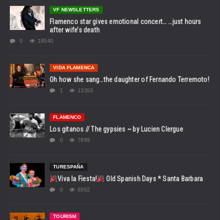
VF NEWSLETTERS
Flamenco star gives emotional concert… …just hours
after wife’s death
0
18540
VIDA FLAMENCA
Oh how she sang…the daughter of Fernando Terremoto!
1
13353
FLAMENCO
Los gitanos // The gypsies ~ by Lucien Clergue
0
7899
TURESPAÑA
Viva la Fiesta!
Old Spanish Days * Santa Barbara
0
6952
TOURISM