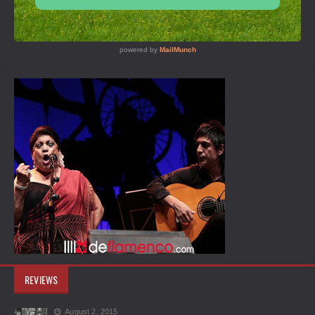
REVIEWS
August 2, 2015