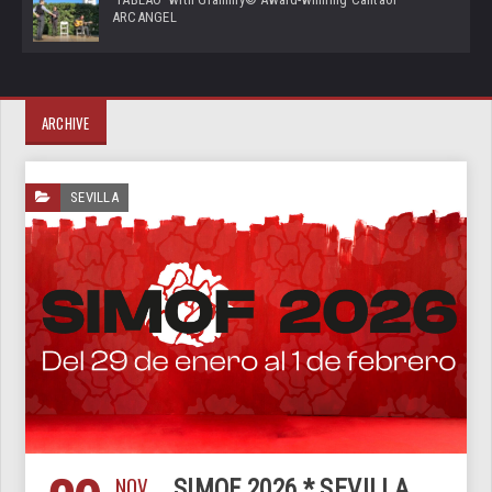
ARCANGEL
ARCHIVE
SEVILLA
NOV
SIMOF 2026 * SEVILLA