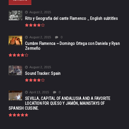
August 2, 2015
Rito y Geografia del cante Flamenco _ English subtitles
August 2, 2015
0
Cumbre Flamenca ~ Domingo Ortega con Daniela y Ryan
Zermeño
August 2, 2015
Sound Tracker: Spain
April 13, 2015
0
SEVILLA, CAPITAL OF ANDALUSIA AND A FAVORITE
LOCATION FOR QUESO Y JAMÓN, MAINSTAYS OF
SPANISH CUISINE.