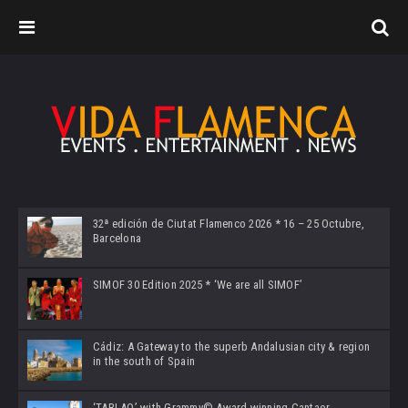
32ª edición de Ciutat Flamenco 2026 * 16 – 25 Octubre,
Barcelona
SIMOF 30 Edition 2025 * ‘We are all SIMOF’
Cádiz: A Gateway to the superb Andalusian city & region
in the south of Spain
‘TABLAO’ with Grammy© Award-winning Cantaor