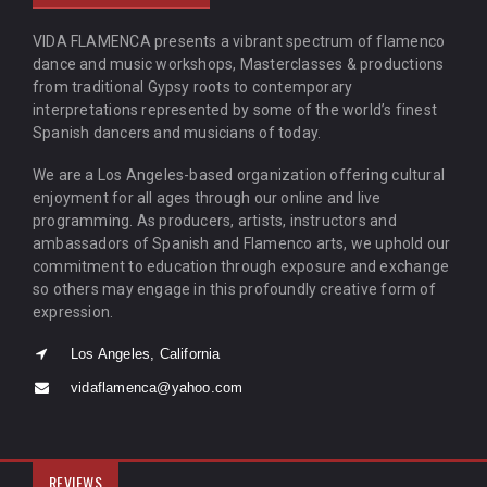
VIDA FLAMENCA presents a vibrant spectrum of flamenco
dance and music workshops, Masterclasses & productions
from traditional Gypsy roots to contemporary
interpretations represented by some of the world’s finest
Spanish dancers and musicians of today.
We are a Los Angeles-based organization offering cultural
enjoyment for all ages through our online and live
programming. As producers, artists, instructors and
ambassadors of Spanish and Flamenco arts, we uphold our
commitment to education through exposure and exchange
so others may engage in this profoundly creative form of
expression.
Los Angeles, California
vidaflamenca@yahoo.com
REVIEWS