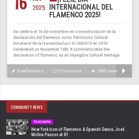
16
2025
INTERNACIONAL DEL
FLAMENCO 2025!
Se celebra el 16 de noviembre en conmemoración de la
declaración del flamenco como Patrimonio Cultural
Inmaterial de la Humanidad por la UNESCO en 2010.
Celebrated on November 16th, it commemorates the
declaration of flamenco as an Intangible Cultural Heritage
VidaFlamenca
0 Comments
1845 views
COMMUNITY NEWS
TEACHERS
New York Icon of Flamenco & Spanish Dance, José
Molina Passes at 81