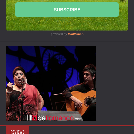
REVIEWS