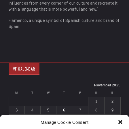
influences from every corner of our culture and recreate it
with a language that is more powerful and new.'
Flamenco, a unique symbol of Spanish culture and brand of
Spain.
VF CALENDAR
November 2025
M
T
W
T
F
S
S
1
2
3
4
5
6
7
8
9
10
11
12
13
14
15
16
Manage Cookie Consent
17
18
19
20
21
22
23