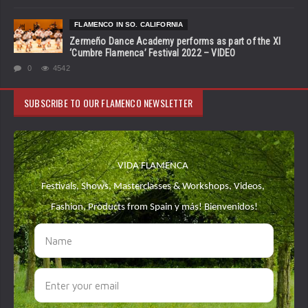
FLAMENCO IN SO. CALIFORNIA
Zermeño Dance Academy performs as part of the XI
‘Cumbre Flamenca’ Festival 2022 – VIDEO
0
4542
SUBSCRIBE TO OUR FLAMENCO NEWSLETTER