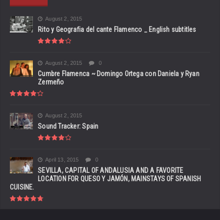
August 2, 2015
Rito y Geografia del cante Flamenco _ English subtitles
August 2, 2015
0
Cumbre Flamenca ~ Domingo Ortega con Daniela y Ryan
Zermeño
August 2, 2015
Sound Tracker: Spain
April 13, 2015
0
SEVILLA, CAPITAL OF ANDALUSIA AND A FAVORITE
LOCATION FOR QUESO Y JAMÓN, MAINSTAYS OF SPANISH
CUISINE.