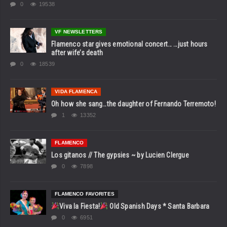
0
19538
VF NEWSLETTERS
Flamenco star gives emotional concert… …just hours
after wife’s death
0
18539
VIDA FLAMENCA
Oh how she sang…the daughter of Fernando Terremoto!
1
13352
FLAMENCO
Los gitanos // The gypsies ~ by Lucien Clergue
0
7898
FLAMENCO FAVORITES
Viva la Fiesta!
Old Spanish Days * Santa Barbara
0
6951