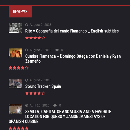
REVIEWS
August 2, 2015
Rito y Geografia del cante Flamenco _ English subtitles
August 2, 2015
0
Cumbre Flamenca ~ Domingo Ortega con Daniela y Ryan
Zermeño
August 2, 2015
Sound Tracker: Spain
April 13, 2015
0
SEVILLA, CAPITAL OF ANDALUSIA AND A FAVORITE
LOCATION FOR QUESO Y JAMÓN, MAINSTAYS OF
SPANISH CUISINE.