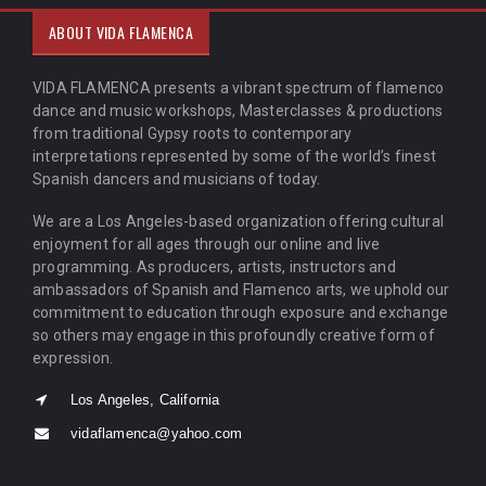
ABOUT VIDA FLAMENCA
VIDA FLAMENCA presents a vibrant spectrum of flamenco
dance and music workshops, Masterclasses & productions
from traditional Gypsy roots to contemporary
interpretations represented by some of the world’s finest
Spanish dancers and musicians of today.
We are a Los Angeles-based organization offering cultural
enjoyment for all ages through our online and live
programming. As producers, artists, instructors and
ambassadors of Spanish and Flamenco arts, we uphold our
commitment to education through exposure and exchange
so others may engage in this profoundly creative form of
expression.
Los Angeles, California
vidaflamenca@yahoo.com