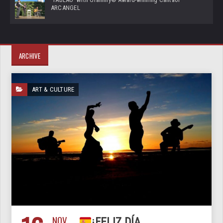
ARCANGEL
ARCHIVE
ART & CULTURE
NOV
¡FELIZ DÍA