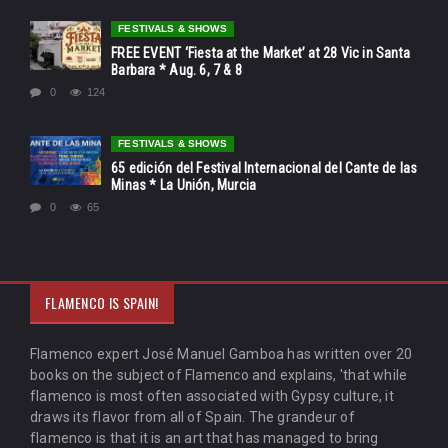
FESTIVALS & SHOWS
FREE EVENT ‘Fiesta at the Market’ at 28 Vic in Santa
Barbara * Aug. 6, 7 & 8
0
124
FESTIVALS & SHOWS
65 edición del Festival Internacional del Cante de las
Minas * La Unión, Murcia
0
65
FLAMENCO IS SPAIN!
Flamenco expert José Manuel Gamboa has written over 20
books on the subject of Flamenco and explains, 'that while
flamenco is most often associated with Gypsy culture, it
draws its flavor from all of Spain. The grandeur of
flamenco is that it is an art that has managed to bring