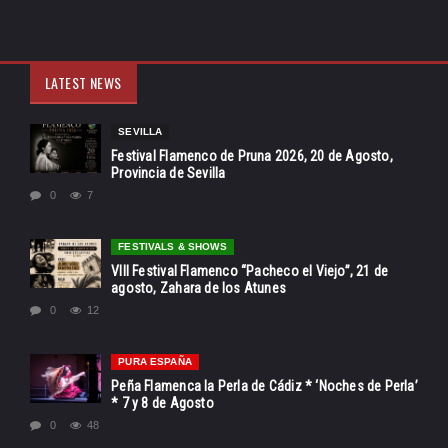
LATEST NEWS
SEVILLA
Festival Flamenco de Pruna 2026, 20 de Agosto,
Provincia de Sevilla
0
7
FESTIVALS & SHOWS
VIII Festival Flamenco “Pacheco el Viejo”, 21 de
agosto, Zahara de los Atunes
0
12
PURA ESPAÑA
Peña Flamenca la Perla de Cádiz * ‘Noches de Perla’
* 7 y 8 de Agosto
0
48