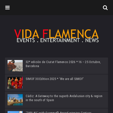
32ª edición de Ciutat Flamenco 2026 * 16 – 25 Octubre,
Barcelona
SIMOF 30 Edition 2025 * ‘We are all SIMOF’
Cádiz: A Gateway to the superb Andalusian city & region
in the south of Spain
‘TABLAO’ with Grammy© Award-winning Cantaor