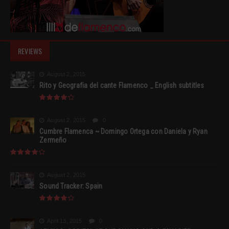
REVIEWS
August 2, 2015
Rito y Geografia del cante Flamenco _ English subtitles
August 2, 2015
0
Cumbre Flamenca ~ Domingo Ortega con Daniela y Ryan
Zermeño
August 2, 2015
Sound Tracker: Spain
April 13, 2015
0