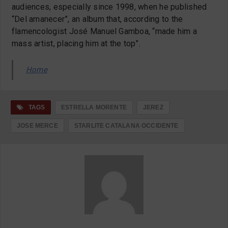
audiences, especially since 1998, when he published
“Del amanecer”, an album that, according to the
flamencologist José Manuel Gamboa, “made him a
mass artist, placing him at the top”.
Home
TAGS
ESTRELLA MORENTE
JEREZ
JOSE MERCE
STARLITE CATALANA OCCIDENTE