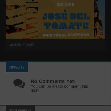
JOSÉ DEL TOMATE
COMMENTS
No Comments Yet!
You can be first to
comment this
post!
WRITE COMMENT