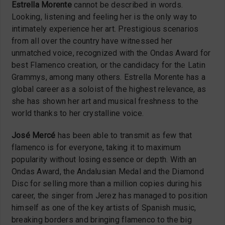
Estrella Morente
cannot be described in words.
Looking, listening and feeling her is the only way to
intimately experience her art. Prestigious scenarios
from all over the country have witnessed her
unmatched voice, recognized with the Ondas Award for
best Flamenco creation, or the candidacy for the Latin
Grammys, among many others. Estrella Morente has a
global career as a soloist of the highest relevance, as
she has shown her art and musical freshness to the
world thanks to her crystalline voice.
José Mercé
has been able to transmit as few that
flamenco is for everyone, taking it to maximum
popularity without losing essence or depth. With an
Ondas Award, the Andalusian Medal and the Diamond
Disc for selling more than a million copies during his
career, the singer from Jerez has managed to position
himself as one of the key artists of Spanish music,
breaking borders and bringing flamenco to the big