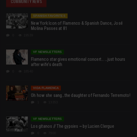
COMMUNITY NEWS
SPANISH FAVORITES
New York Icon of Flamenco & Spanish Dance, José
Molina Passes at 81
0
19539
VF NEWSLETTERS
Flamenco star gives emotional concert… …just hours
after wife’s death
0
18540
VIDA FLAMENCA
Oh how she sang…the daughter of Fernando Terremoto!
1
13353
VF NEWSLETTERS
Los gitanos // The gypsies ~ by Lucien Clergue
0
7900