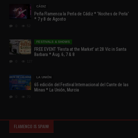
CÁDIZ
Peña Flamenca la Perla de Cádiz * ‘Noches de Perla’
* 7 y 8 de Agosto
0
52
FESTIVALS & SHOWS
FREE EVENT ‘Fiesta at the Market’ at 28 Vic in Santa
Barbara * Aug. 6, 7 & 8
0
127
LA UNIÓN
65 edición del Festival Internacional del Cante de las
Minas * La Unión, Murcia
0
70
FLAMENCO IS SPAIN!