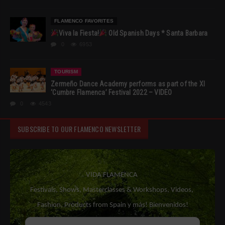
FLAMENCO FAVORITES
Viva la Fiesta!
Old Spanish Days * Santa Barbara
0
6953
TOURISM
Zermeño Dance Academy performs as part of the XI
‘Cumbre Flamenca’ Festival 2022 – VIDEO
0
4543
SUBSCRIBE TO OUR FLAMENCO NEWSLETTER