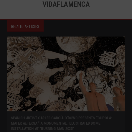
VIDAFLAMENCA
RELATED ARTICLES
SPANISH ARTIST CARLES GARCÍA O’DOWD PRESENTS “CUPOLA:
MATER AETERNA,” A MONUMENTAL, ILLUSTRATED DOME
INSTALLATION AT “BURNING MAN 2025”