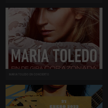
MARIA TOLEDO EN CONCIERTO