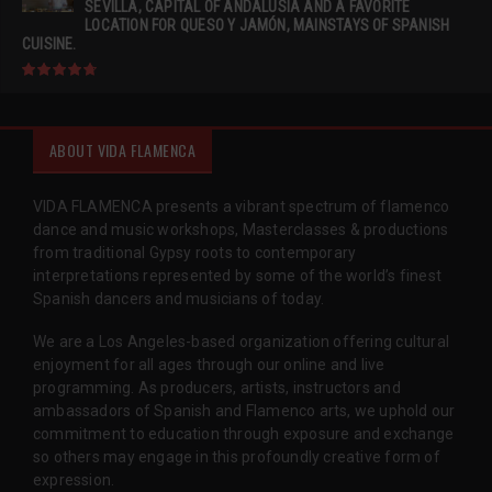
SEVILLA, CAPITAL OF ANDALUSIA AND A FAVORITE
LOCATION FOR QUESO Y JAMÓN, MAINSTAYS OF SPANISH
CUISINE.
ABOUT VIDA FLAMENCA
VIDA FLAMENCA presents a vibrant spectrum of flamenco
dance and music workshops, Masterclasses & productions
from traditional Gypsy roots to contemporary
interpretations represented by some of the world’s finest
Spanish dancers and musicians of today.
We are a Los Angeles-based organization offering cultural
enjoyment for all ages through our online and live
programming. As producers, artists, instructors and
ambassadors of Spanish and Flamenco arts, we uphold our
commitment to education through exposure and exchange
so others may engage in this profoundly creative form of
expression.