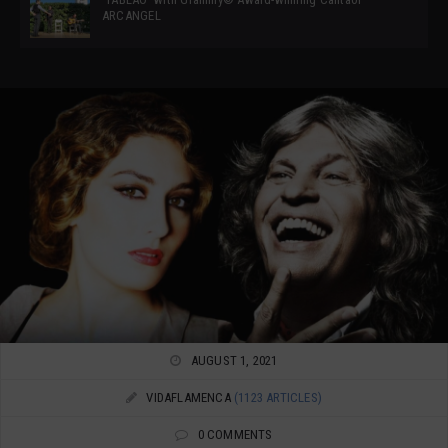
ARCANGEL
AUGUST 1, 2021
VIDAFLAMENCA
(1123 ARTICLES)
0 COMMENTS