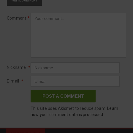
Comment
*
Nickname
*
E-mail
*
This site uses Akismet to reduce spam.
Learn
how your comment data is processed.