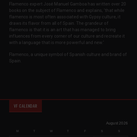
Flamenco expert José Manuel Gamboa has written over 20
books on the subject of Flamenco and explains, 'that while
flamenco is most often associated with Gypsy culture, it
draws its flavor from all of Spain. The grandeur of
flamenco is that it is an art that has managed to bring
influences from every corner of our culture and recreate it
with a language that is more powerful and new.'
Flamenco, a unique symbol of Spanish culture and brand of
Spain.
VF CALENDAR
August 2026
M
T
W
T
F
S
S