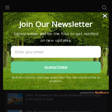
32ª edición de Ciutat Flamenco 2026 * 16 – 25 Octubre,
Barcelona
SIMOF 30 Edition 2025 * ‘We are all SIMOF’
Cádiz: A Gateway to the superb Andalusian city & region
in the south of Spain
‘TABLAO’ with Grammy© Award-winning Cantaor