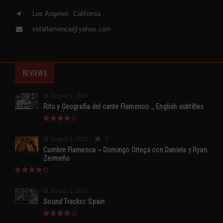
Los Angeles, California
vidaflamenca@yahoo.com
REVIEWS
August 2, 2015
Rito y Geografia del cante Flamenco _ English subtitles
August 2, 2015
0
Cumbre Flamenca ~ Domingo Ortega con Daniela y Ryan
Zermeño
August 2, 2015
Sound Tracker: Spain