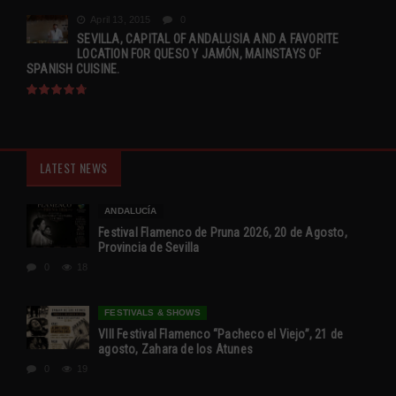
April 13, 2015
0
SEVILLA, CAPITAL OF ANDALUSIA AND A FAVORITE
LOCATION FOR QUESO Y JAMÓN, MAINSTAYS OF
SPANISH CUISINE.
LATEST NEWS
ANDALUCÍA
Festival Flamenco de Pruna 2026, 20 de Agosto,
Provincia de Sevilla
0
18
FESTIVALS & SHOWS
VIII Festival Flamenco “Pacheco el Viejo”, 21 de
agosto, Zahara de los Atunes
0
19