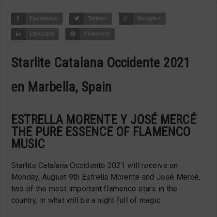
Facebook
Twitter
Google+
LinkedIn
Pinterest
Starlite Catalana Occidente 2021
en Marbella, Spain
ESTRELLA MORENTE Y JOSÉ MERCÉ
THE PURE ESSENCE OF FLAMENCO
MUSIC
Starlite Catalana Occidente 2021 will receive on
Monday, August 9th Estrella Morente and José Mercé,
two of the most important flamenco stars in the
country, in what will be a night full of magic.