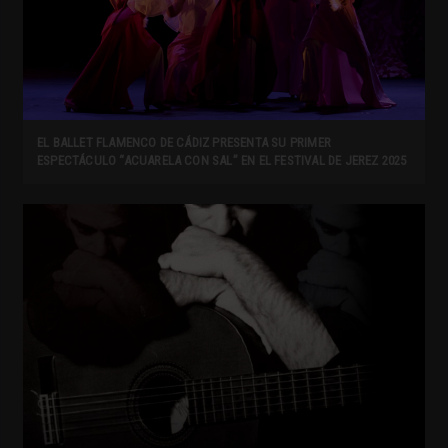
EL BALLET FLAMENCO DE CÁDIZ PRESENTA SU PRIMER
ESPECTÁCULO “ACUARELA CON SAL” EN EL FESTIVAL DE JEREZ 2025