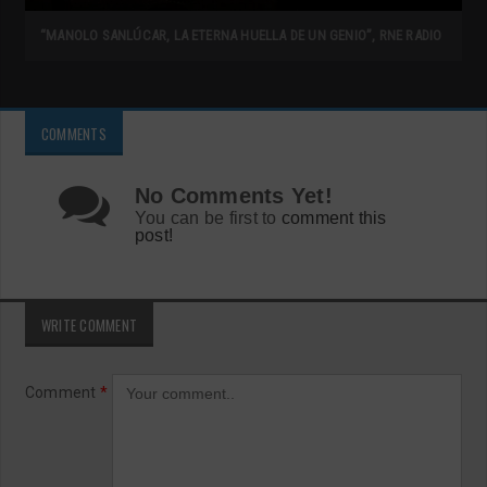
“MANOLO SANLÚCAR, LA ETERNA HUELLA DE UN GENIO”, RNE RADIO
COMMENTS
No Comments Yet!
You can be first to
comment this
post!
WRITE COMMENT
Comment
*