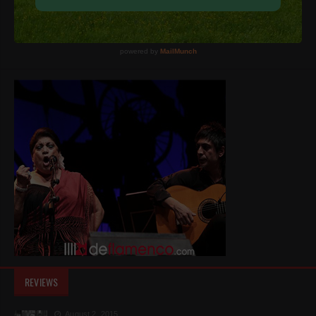
REVIEWS
August 2, 2015