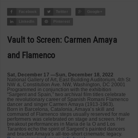
Facebook
Twitter
Google+
LinkedIn
Pinterest
Vault to Screen: Carmen Amaya
and Flamenco
Sat, December 17 —Sun, December 18, 2022
National Gallery of Art, East Building Auditorium, 4th St
NW &, Constitution Ave. NW, Washington, DC 20001
Programmed in conjunction with the exhibition
“Sargent and Spain,” two archival film titles celebrate
the revolutionary career of Spanish Romani Flamenco
dancer and singer Carmen Amaya (1913-1963).
Born in Barcelona, Catalonia, Amaya’s skill and
command of Flamenco steps usually reserved for male
performers was celebrated on stage and screen. Her
breakout performances in Maria de la O and Los
Tarantos echo the spirit of Sargent’s painted dancers
and bracket Amaya’s all-too-short cinematic legacy.