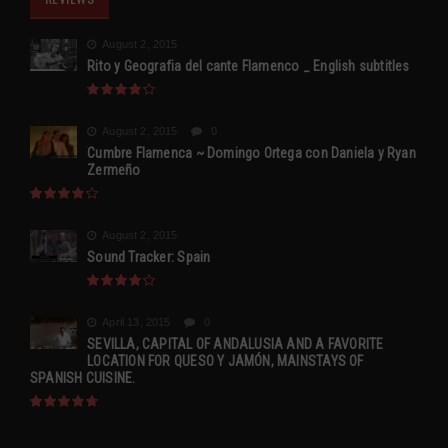
August 2, 2015
Rito y Geografia del cante Flamenco _ English subtitles
August 2, 2015
0
Cumbre Flamenca ~ Domingo Ortega con Daniela y Ryan
Zermeño
August 2, 2015
Sound Tracker: Spain
April 13, 2015
0
SEVILLA, CAPITAL OF ANDALUSIA AND A FAVORITE
LOCATION FOR QUESO Y JAMÓN, MAINSTAYS OF
SPANISH CUISINE.