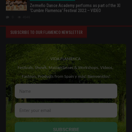
Zermeño Dance Academy performs as part of the XI
‘Cumbre Flamenca’ Festival 2022 – VIDEO
0
4546
SUBSCRIBE TO OUR FLAMENCO NEWSLETTER