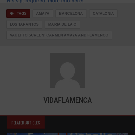
R.s.v.p. required, more info here!
TAGS
AMAYA
BARCELONA
CATALONIA
LOS TARANTOS
MARIA DE LA O
VAULT TO SCREEN: CARMEN AMAYA AND FLAMENCO
VIDAFLAMENCA
RELATED ARTICLES