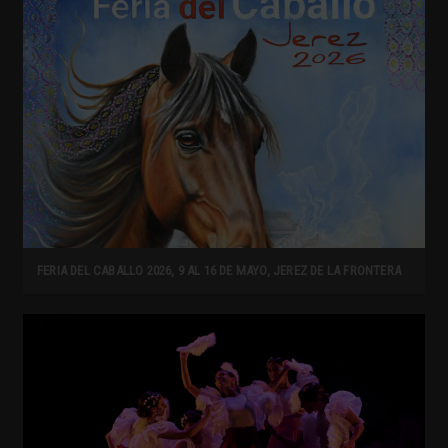
FERIA DEL CABALLO 2026, 9 AL 16 DE MAYO, JEREZ DE LA FRONTERA