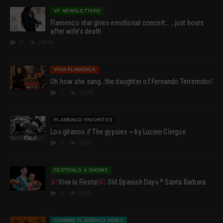
VF NEWSLETTERS
Flamenco star gives emotional concert… …just hours
after wife’s death
0
18544
VIDA FLAMENCA
Oh how she sang…the daughter of Fernando Terremoto!
1
13355
FLAMENCO FAVORITES
Los gitanos // The gypsies ~ by Lucien Clergue
0
7905
FESTIVALS & SHOWS
Viva la Fiesta!
Old Spanish Days * Santa Barbara
0
6956
CUMBRE FLAMENCO VIDEO