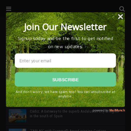
32ª edición de Ciutat Flamenco 2026 * 16 – 25 Octubre,
Barcelona
SIMOF 30 Edition 2025 * ‘We are all SIMOF’
Cádiz: A Gateway to the superb Andalusian city & region
in the south of Spain
‘TABLAO’ with Grammy© Award-winning Cantaor