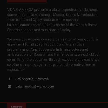
VIDA FLAMENCA presents a vibrant spectrum of flamenco
dance and music workshops, Masterclasses & productions
from traditional Gypsy roots to contemporary
interpretations represented by some of the world’s finest
Spanish dancers and musicians of today.
We are a Los Angeles-based organization offering cultural
enjoyment for all ages through our online and live
programming. As producers, artists, instructors and
ambassadors of Spanish and Flamenco arts, we uphold our
commitment to education through exposure and exchange
so others may engage in this profoundly creative form of
expression.
Los Angeles, California
vidaflamenca@yahoo.com
REVIEWS