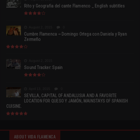
Rito y Geografia del cante Flamenco _ English subtitles
August 2, 2015
0
Cumbre Flamenca ~ Domingo Ortega con Daniela y Ryan
Zermeño
August 2, 2015
Sound Tracker: Spain
April 13, 2015
0
SEVILLA, CAPITAL OF ANDALUSIA AND A FAVORITE
LOCATION FOR QUESO Y JAMÓN, MAINSTAYS OF SPANISH
CUISINE.
ABOUT VIDA FLAMENCA