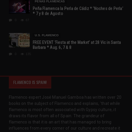
PEÑAS FLAMENCAS
Peña Flamenca la Perla de Cádiz * ‘Noches de Perla’
* 7 y 8 de Agosto
0
67
U.S. FLAMENCO
FREE EVENT ‘Fiesta at the Market’ at 28 Vic in Santa
Barbara * Aug. 6, 7 & 8
0
135
FLAMENCO IS SPAIN!
Flamenco expert José Manuel Gamboa has written over 20
books on the subject of Flamenco and explains, 'that while
flamenco is most often associated with Gypsy culture, it
draws its flavor from all of Spain. The grandeur of
flamenco is that it is an art that has managed to bring
influences from every corner of our culture and recreate it