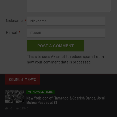
Nickname
*
E-mail
*
This site uses Akismet to reduce spam.
Learn
how your comment data is processed.
COMMUNITY NEWS
VF NEWSLETTERS
New York Icon of Flamenco & Spanish Dance, José
Molina Passes at 81
0
19546