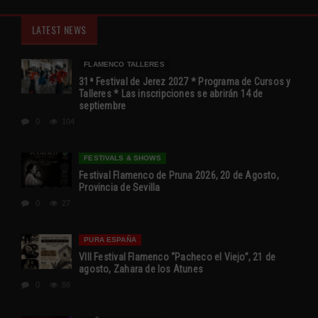
LATEST NEWS
FLAMENCO TALLERES
31ª Festival de Jerez 2027 * Programa de Cursos y
Talleres * Las inscripciones se abrirán 14 de
septiembre
0
104
FESTIVALS & SHOWS
Festival Flamenco de Pruna 2026, 20 de Agosto,
Provincia de Sevilla
0
27
PURA ESPAÑA
VIII Festival Flamenco “Pacheco el Viejo”, 21 de
agosto, Zahara de los Atunes
0
88