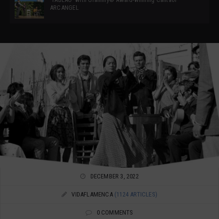
ARCANGEL
DECEMBER 3, 2022
VIDAFLAMENCA
(1124 ARTICLES)
0 COMMENTS