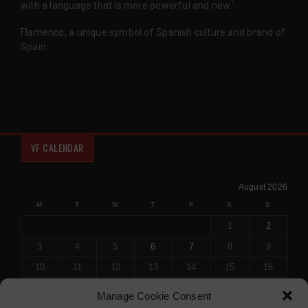
with a language that is more powerful and new.'
Flamenco, a unique symbol of Spanish culture and brand of
Spain.
VF CALENDAR
August 2026
M
T
W
T
F
S
S
1
2
3
4
5
6
7
8
9
10
11
12
13
14
15
16
17
18
19
20
21
22
23
Manage Cookie Consent